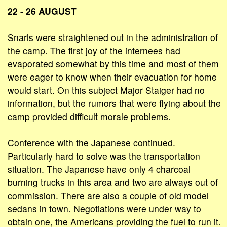
22 - 26 AUGUST
Snarls were straightened out in the administration of
the camp. The first joy of the internees had
evaporated somewhat by this time and most of them
were eager to know when their evacuation for home
would start. On this subject Major Staiger had no
information, but the rumors that were flying about the
camp provided difficult morale problems.
Conference with the Japanese continued.
Particularly hard to solve was the transportation
situation. The Japanese have only 4 charcoal
burning trucks in this area and two are always out of
commission. There are also a couple of old model
sedans in town. Negotiations were under way to
obtain one, the Americans providing the fuel to run it.