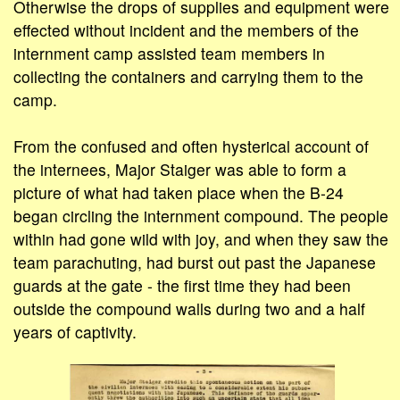
Otherwise the drops of supplies and equipment were
effected without incident and the members of the
internment camp assisted team members in
collecting the containers and carrying them to the
camp.
From the confused and often hysterical account of
the internees, Major Staiger was able to form a
picture of what had taken place when the B-24
began circling the internment compound. The people
within had gone wild with joy, and when they saw the
team parachuting, had burst out past the Japanese
guards at the gate - the first time they had been
outside the compound walls during two and a half
years of captivity.