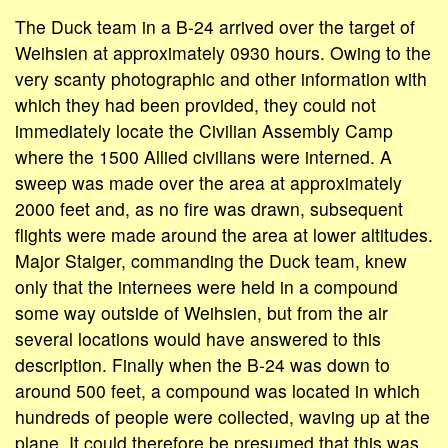
The Duck team in a B-24 arrived over the target of
Weihsien at approximately 0930 hours. Owing to the
very scanty photographic and other information with
which they had been provided, they could not
immediately locate the Civilian Assembly Camp
where the 1500 Allied civilians were interned. A
sweep was made over the area at approximately
2000 feet and, as no fire was drawn, subsequent
flights were made around the area at lower altitudes.
Major Staiger, commanding the Duck team, knew
only that the internees were held in a compound
some way outside of Weihsien, but from the air
several locations would have answered to this
description. Finally when the B-24 was down to
around 500 feet, a compound was located in which
hundreds of people were collected, waving up at the
plane. It could therefore be presumed that this was