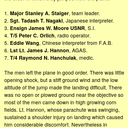
1.
Major Stanley A. Staiger
, team leader.
2.
Sgt. Tadash T. Nagaki
, Japanese interpreter.
3.
Ensign James W. Moore USNR
, S.I.
4.
T/5 Peter C. Orlich
, radio operator.
5.
Eddie Wang
, Chinese interpreter from F.A.B.
6.
Lst Lt. James J. Hannon
, AGAS.
7.
T/4 Raymond N. Hanchulak
, medic.
The men left the plane in good order. There was little
opening shock, but a stiff ground wind and the low
altitude of the jump made the landing difficult. There
was no open or plowed ground near the objective so
most of the men came down in high growing corn
fields. Lt. Hannon, whose parachute was swinging,
sustained a shoulder injury on landing which caused
him considerable discomfort. Nevertheless in