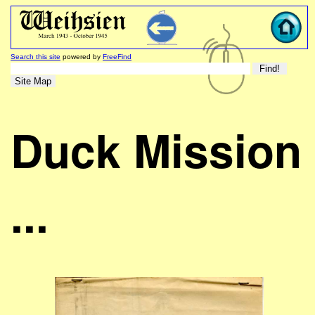
Search this site
powered by
FreeFind
Duck Mission
...