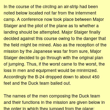
In the course of the circling an air-strip had been
noted below located not far from the internment
camp. A conference now took place between Major
Staiger and the pilot of the plane as to whether a
landing should be attempted. Major Staiger finally
decided against this course owing to the danger that
the field might be mined. Also as the reception of the
mission by the Japanese was far from sure, Major
Staiger decided to go through with the original plan
of jumping. Thus, if the worst came to the worst, the
loss in men and equipment would be minimized.
Accordingly the B-24 dropped down to about 450
feet and the Duck team bailed out.
The names of the men composing the Duck team
and their functions in the mission are given below in
the order in which they jumped from the plane: