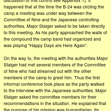
discussion of this control see Appendix 1). It
happened that at the time the B-24 was circling the
camp a meeting was under way between the
Committee of Nine and the Japanese controlling
authorities. Major Staiger asked to be taken directly
to this meeting. As his party approached the walls of
the compound the camp band had organized and
was playing "Happy Days are Here Again”.
On the way to, the meeting with the authorities Major
Staiger had met several members of the Committee
of Nine who had streamed out with the other
members of the camp to greet him. Thus the first
informal conference took place as the party walked
to the interview with the Japanese authorities. Major
Staiger asked the committee members for their
recommendations in the situation. He explained that
the purpose of his mission was humanitarian. Its