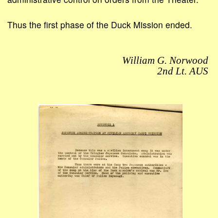
Thus the first phase of the Duck Mission ended.
William G. Norwood
2nd Lt. AUS