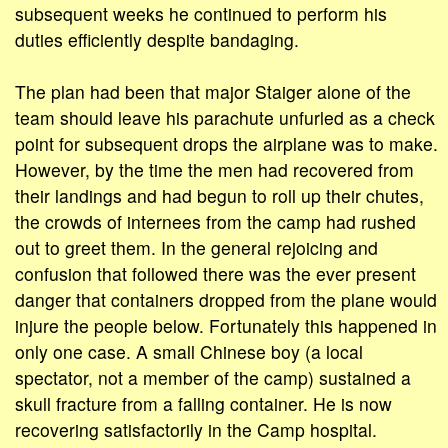
subsequent weeks he continued to perform his
duties efficiently despite bandaging.
The plan had been that major Staiger alone of the
team should leave his parachute unfurled as a check
point for subsequent drops the airplane was to make.
However, by the time the men had recovered from
their landings and had begun to roll up their chutes,
the crowds of internees from the camp had rushed
out to greet them. In the general rejoicing and
confusion that followed there was the ever present
danger that containers dropped from the plane would
injure the people below. Fortunately this happened in
only one case. A small Chinese boy (a local
spectator, not a member of the camp) sustained a
skull fracture from a falling container. He is now
recovering satisfactorily in the Camp hospital.