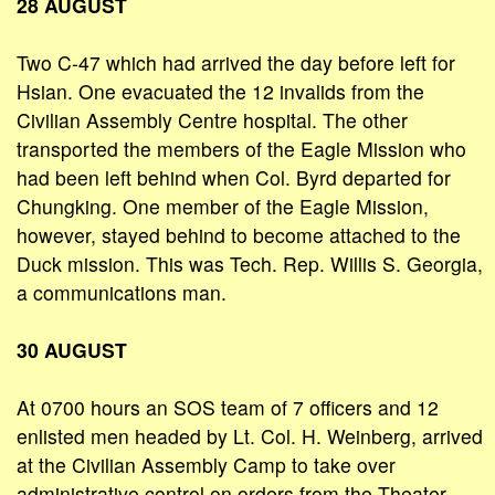
28 AUGUST
Two C-47 which had arrived the day before left for
Hsian. One evacuated the 12 invalids from the
Civilian Assembly Centre hospital. The other
transported the members of the Eagle Mission who
had been left behind when Col. Byrd departed for
Chungking. One member of the Eagle Mission,
however, stayed behind to become attached to the
Duck mission. This was Tech. Rep. Willis S. Georgia,
a communications man.
30 AUGUST
At 0700 hours an SOS team of 7 officers and 12
enlisted men headed by Lt. Col. H. Weinberg, arrived
at the Civilian Assembly Camp to take over
administrative control on orders from the Theater.