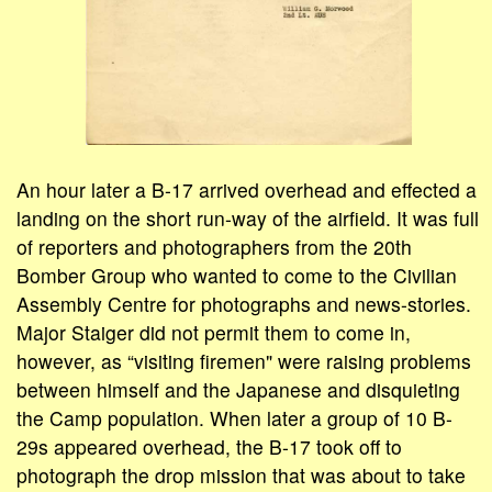
An hour later a B-17 arrived overhead and effected a
landing on the short run-way of the airfield. It was full
of reporters and photographers from the 20th
Bomber Group who wanted to come to the Civilian
Assembly Centre for photographs and news-stories.
Major Staiger did not permit them to come in,
however, as “visiting firemen" were raising problems
between himself and the Japanese and disquieting
the Camp population. When later a group of 10 B-
29s appeared overhead, the B-17 took off to
photograph the drop mission that was about to take