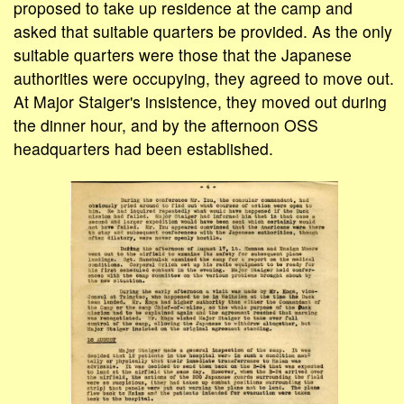
proposed to take up residence at the camp and
asked that suitable quarters be provided. As the only
suitable quarters were those that the Japanese
authorities were occupying, they agreed to move out.
At Major Staiger's insistence, they moved out during
the dinner hour, and by the afternoon OSS
headquarters had been established.