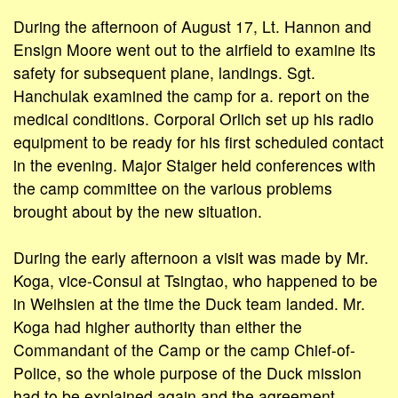
During the afternoon of August 17, Lt. Hannon and
Ensign Moore went out to the airfield to examine its
safety for subsequent plane, landings. Sgt.
Hanchulak examined the camp for a. report on the
medical conditions. Corporal Orlich set up his radio
equipment to be ready for his first scheduled contact
in the evening. Major Staiger held conferences with
the camp committee on the various problems
brought about by the new situation.
During the early afternoon a visit was made by Mr.
Koga, vice-Consul at Tsingtao, who happened to be
in Weihsien at the time the Duck team landed. Mr.
Koga had higher authority than either the
Commandant of the Camp or the camp Chief-of-
Police, so the whole purpose of the Duck mission
had to be explained again and the agreement