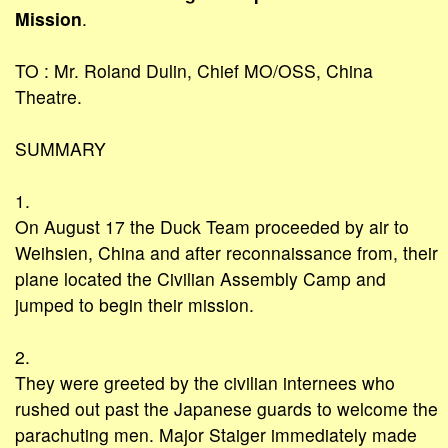
Mission
.
TO : Mr. Roland Dulin, Chief MO/OSS, China
Theatre.
SUMMARY
1.
On August 17 the Duck Team proceeded by air to
Weihsien, China and after reconnaissance from, their
plane located the Civilian Assembly Camp and
jumped to begin their mission.
2.
They were greeted by the civilian internees who
rushed out past the Japanese guards to welcome the
parachuting men. Major Staiger immediately made