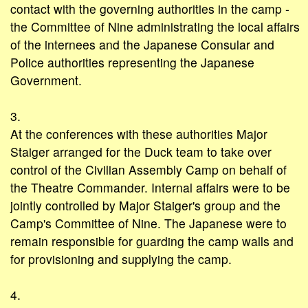
contact with the governing authorities in the camp -
the Committee of Nine administrating the local affairs
of the internees and the Japanese Consular and
Police authorities representing the Japanese
Government.
3.
At the conferences with these authorities Major
Staiger arranged for the Duck team to take over
control of the Civilian Assembly Camp on behalf of
the Theatre Commander. Internal affairs were to be
jointly controlled by Major Staiger's group and the
Camp's Committee of Nine. The Japanese were to
remain responsible for guarding the camp walls and
for provisioning and supplying the camp.
4.