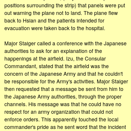
positions surrounding the strip) that panels were put
out warning the plane not to land. The plane flew
back to Hsian and the patients intended for
evacuation were taken back to the hospital.
Major Staiger called a conference with the Japanese
authorities to ask for an explanation of the
happenings at the airfield. Izu, the Consular
Commandant, stated that the airfield was the
concern of the Japanese Army and that he couldn't
be responsible for the Army's activities. Major Staiger
then requested that a message be sent from him to
the Japanese Army authorities, through the proper
channels. His message was that he could have no
respect for an army organization that could not
enforce orders. This apparently touched the local
commander's pride as he sent word that the incident