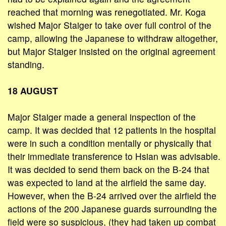
reached that morning was renegotiated. Mr. Koga
wished Major Staiger to take over full control of the
camp, allowing the Japanese to withdraw altogether,
but Major Staiger insisted on the original agreement
standing.
18 AUGUST
Major Staiger made a general inspection of the
camp. It was decided that 12 patients in the hospital
were in such a condition mentally or physically that
their immediate transference to Hsian was advisable.
It was decided to send them back on the B-24 that
was expected to land at the airfield the same day.
However, when the B-24 arrived over the airfield the
actions of the 200 Japanese guards surrounding the
field were so suspicious, (they had taken up combat