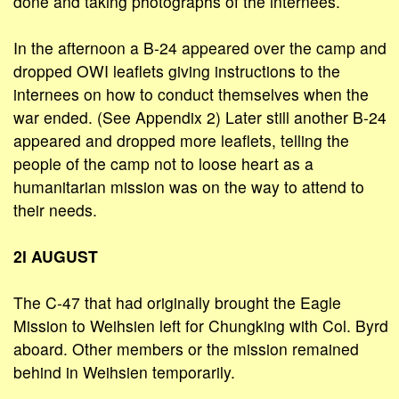
done and taking photographs of the internees.
In the afternoon a B-24 appeared over the camp and
dropped OWI leaflets giving instructions to the
internees on how to conduct themselves when the
war ended. (See Appendix 2) Later still another B-24
appeared and dropped more leaflets, telling the
people of the camp not to loose heart as a
humanitarian mission was on the way to attend to
their needs.
2l AUGUST
The C-47 that had originally brought the Eagle
Mission to Weihsien left for Chungking with Col. Byrd
aboard. Other members or the mission remained
behind in Weihsien temporarily.