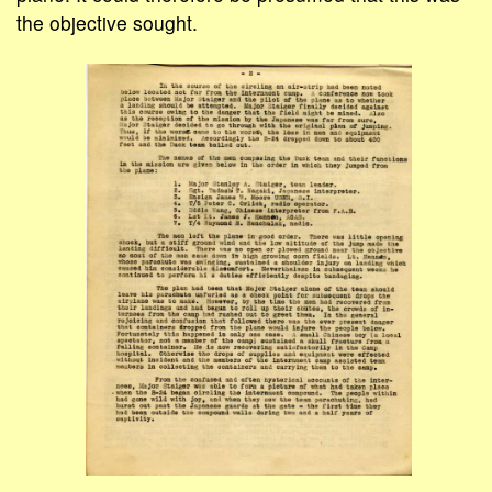
the objective sought.