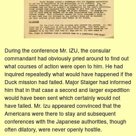
During the conference Mr. IZU, the consular
commandant had obviously pried around to find out
what courses of action were open to him. He had
inquired repeatedly what would have happened if the
Duck mission had failed. Major Staiger had informed
him that in that case a second and larger expedition
would have been sent which certainly would not
have failed. Mr. Izu appeared convinced that the
Americans were there to stay and subsequent
conferences with the Japanese authorities, though
often dilatory, were never openly hostile.