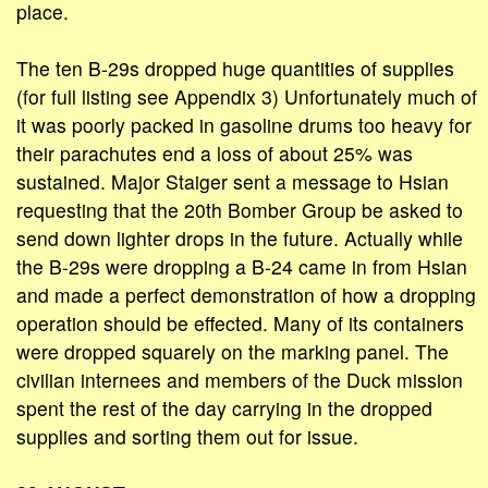
place.
The ten B-29s dropped huge quantities of supplies
(for full listing see Appendix 3) Unfortunately much of
it was poorly packed in gasoline drums too heavy for
their parachutes end a loss of about 25% was
sustained. Major Staiger sent a message to Hsian
requesting that the 20th Bomber Group be asked to
send down lighter drops in the future. Actually while
the B-29s were dropping a B-24 came in from Hsian
and made a perfect demonstration of how a dropping
operation should be effected. Many of its containers
were dropped squarely on the marking panel. The
civilian internees and members of the Duck mission
spent the rest of the day carrying in the dropped
supplies and sorting them out for issue.