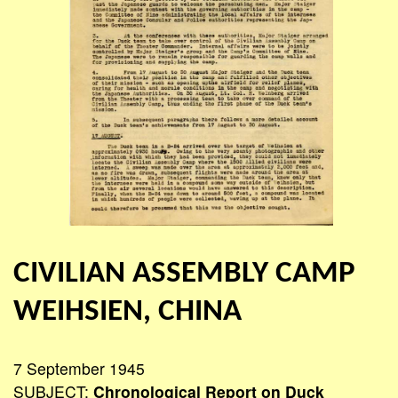
CIVILIAN ASSEMBLY CAMP
WEIHSIEN, CHINA
7 September 1945
SUBJECT:
Chronological Report on Duck