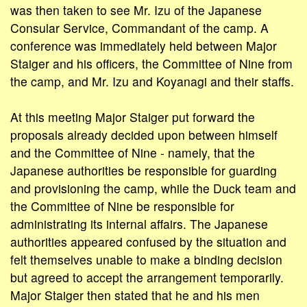
was then taken to see Mr. Izu of the Japanese
Consular Service, Commandant of the camp. A
conference was immediately held between Major
Staiger and his officers, the Committee of Nine from
the camp, and Mr. Izu and Koyanagi and their staffs.
At this meeting Major Staiger put forward the
proposals already decided upon between himself
and the Committee of Nine - namely, that the
Japanese authorities be responsible for guarding
and provisioning the camp, while the Duck team and
the Committee of Nine be responsible for
administrating its internal affairs. The Japanese
authorities appeared confused by the situation and
felt themselves unable to make a binding decision
but agreed to accept the arrangement temporarily.
Major Staiger then stated that he and his men