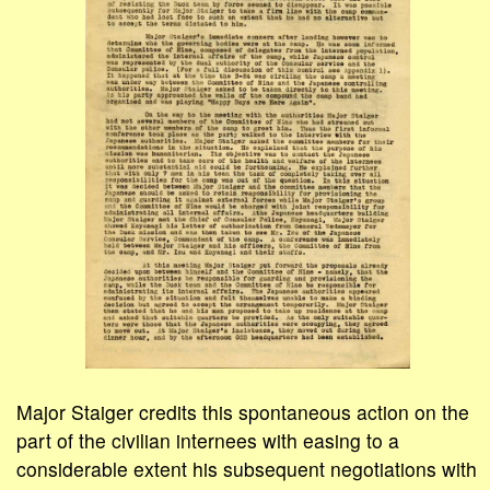
Major Staiger credits this spontaneous action on the
part of the civilian internees with easing to a
considerable extent his subsequent negotiations with