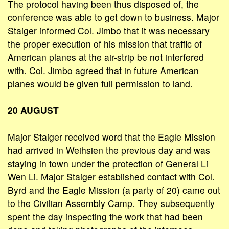
The protocol having been thus disposed of, the
conference was able to get down to business. Major
Staiger informed Col. Jimbo that it was necessary
the proper execution of his mission that traffic of
American planes at the air-strip be not interfered
with. Col. Jimbo agreed that in future American
planes would be given full permission to land.
20 AUGUST
Major Staiger received word that the Eagle Mission
had arrived in Weihsien the previous day and was
staying in town under the protection of General Li
Wen Li. Major Staiger established contact with Col.
Byrd and the Eagle Mission (a party of 20) came out
to the Civilian Assembly Camp. They subsequently
spent the day inspecting the work that had been