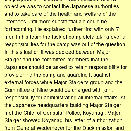
objective was to contact the Japanese authorities
and to take care of the health and welfare of the
internees until more substantial aid could be
forthcoming. He explained further first with only 7
men in his team the task of completely taking over all
responsibilities for the camp was out of the question.
In this situation it was decided between Major
Staiger and the committee members that the
Japanese should be asked to retain responsibility for
provisioning the camp and guarding it against
external forces while Major Staiger's group and the
Committee of Nine would be charged with joint
responsibility for administrating all internal affairs. At
the Japanese headquarters building Major Staiger
met the Chief of Consular Police, Koyanagi. Major
Staiger showed Koyanagi his letter of authorization
from General Wedemeyer for the Duck mission and