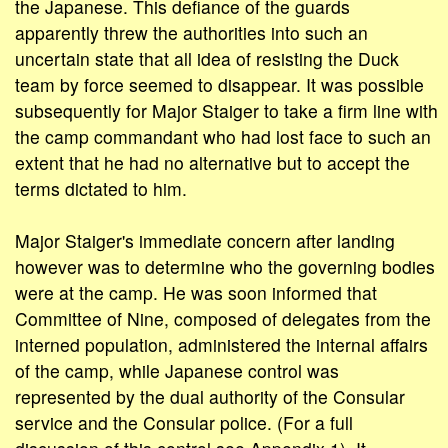
the Japanese. This defiance of the guards
apparently threw the authorities into such an
uncertain state that all idea of resisting the Duck
team by force seemed to disappear. It was possible
subsequently for Major Staiger to take a firm line with
the camp commandant who had lost face to such an
extent that he had no alternative but to accept the
terms dictated to him.
Major Staiger's immediate concern after landing
however was to determine who the governing bodies
were at the camp. He was soon informed that
Committee of Nine, composed of delegates from the
interned population, administered the internal affairs
of the camp, while Japanese control was
represented by the dual authority of the Consular
service and the Consular police. (For a full