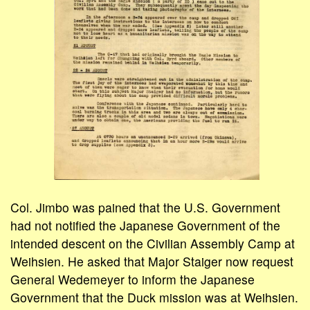
Col. Jimbo was pained that the U.S. Government
had not notified the Japanese Government of the
intended descent on the Civilian Assembly Camp at
Weihsien. He asked that Major Staiger now request
General Wedemeyer to inform the Japanese
Government that the Duck mission was at Weihsien.