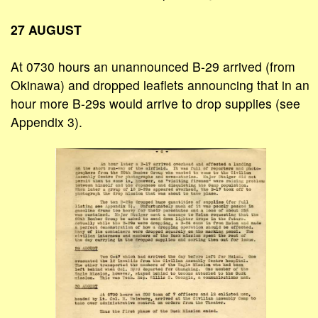
27 AUGUST
At 0730 hours an unannounced B-29 arrived (from
Okinawa) and dropped leaflets announcing that in an
hour more B-29s would arrive to drop supplies (see
Appendix 3).