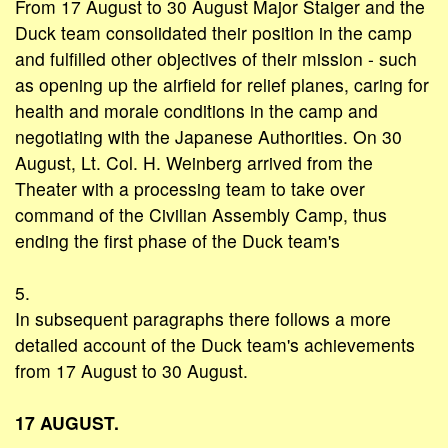
From 17 August to 30 August Major Staiger and the
Duck team consolidated their position in the camp
and fulfilled other objectives of their mission - such
as opening up the airfield for relief planes, caring for
health and morale conditions in the camp and
negotiating with the Japanese Authorities. On 30
August, Lt. Col. H. Weinberg arrived from the
Theater with a processing team to take over
command of the Civilian Assembly Camp, thus
ending the first phase of the Duck team's
5.
In subsequent paragraphs there follows a more
detailed account of the Duck team's achievements
from 17 August to 30 August.
17 AUGUST.