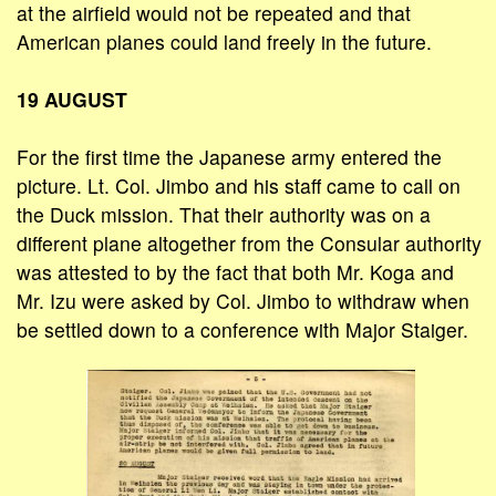
at the airfield would not be repeated and that
American planes could land freely in the future.
19 AUGUST
For the first time the Japanese army entered the
picture. Lt. Col. Jimbo and his staff came to call on
the Duck mission. That their authority was on a
different plane altogether from the Consular authority
was attested to by the fact that both Mr. Koga and
Mr. Izu were asked by Col. Jimbo to withdraw when
be settled down to a conference with Major Staiger.