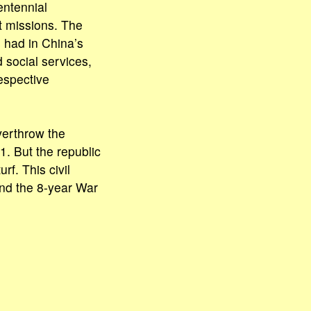
entennial
nt missions. The
s had in China’s
 social services,
espective
overthrow the
1. But the republic
rf. This civil
nd the 8-year War