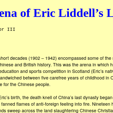
na of Eric Liddell’s L
or III
r short decades (1902 – 1942) encompassed some of the 
inese and British history. This was the arena in which hi
education and sports competition in Scotland (Eric’s na
andwiched between five carefree years of childhood in 
ice for the Chinese people.
ic’s birth, the death knell of China’s last dynasty began 
nned flames of anti-foreign feeling into fire. Nineteen
nds sweep across the land slaughtering Chinese Christia