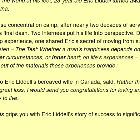
h the world at his feet, 23-year-old Eric Liddell turned awa
ina
.
se concentration camp, after nearly two decades of serv
s final dash. Two internees put his life into perspective. 
 experience, one shared Eric’s secret of moving from s
ien – The Test: Whether a man’s happiness depends o
er
circumstances, or
inner
heart; on life’s experiences 
ut of the materials those experiences provide
.”
to Eric Liddell’s bereaved wife in Canada, said,
Rather t
great loss, I would send you congratulations for loving a
to live
.
ts
grips you with Eric Liddell’s story of success to signifi