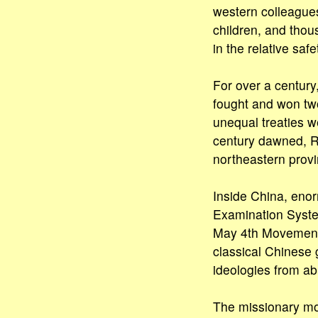
western colleagues
children, and thou
in the relative saf
For over a century
fought and won two
unequal treaties w
century dawned, Ru
northeastern provin
Inside China, enor
Examination Syste
May 4th Movement 
classical Chinese 
ideologies from ab
The missionary mov