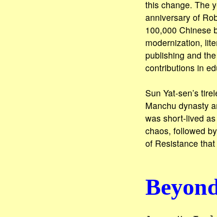
this change. The y
anniversary of Rob
100,000 Chinese be
modernization, lit
publishing and the
contributions in e
Sun Yat-sen’s tirel
Manchu dynasty and
was short-lived as w
chaos, followed b
of Resistance that
Beyond