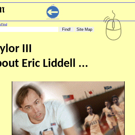
eFind
lor III
out Eric Liddell ...