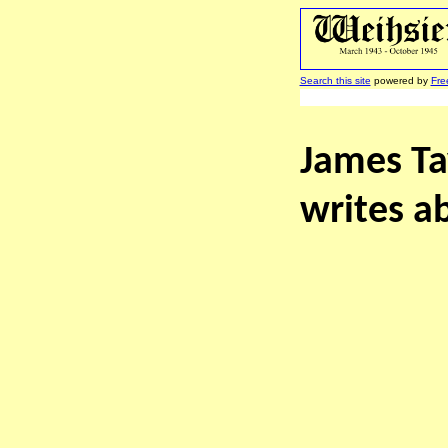
Search this site
powered by
Fre
James Tay
writes ab