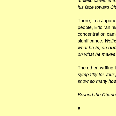
athletic career wit
his face toward Ch
There, in a Japane
people, Eric ran hi
concentration camp
significance:
Weihs
what he
is
; on
out
on what he makes o
The other, writing 
sympathy for your 
show so many how 
Beyond the Chario
#