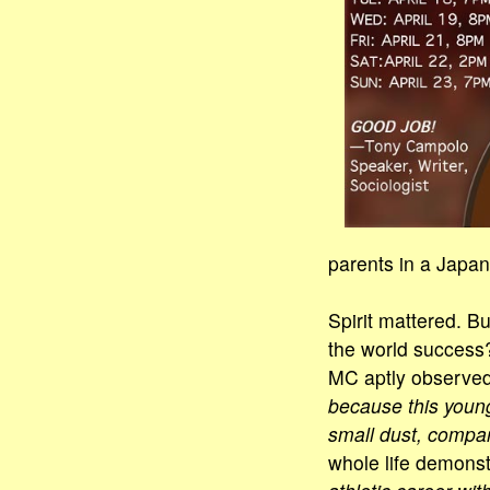
parents in a Japa
Spirit mattered. Bu
the world success?
MC aptly observed 
because this young
small dust, compar
whole life demonstr