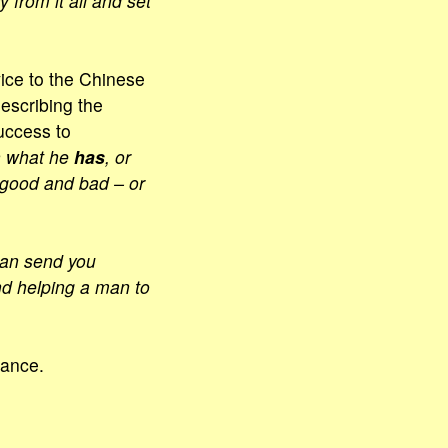
y from it all and set
ice to the Chinese
Describing the
uccess to
n what he
has
, or
– good and bad – or
han send you
nd helping a man to
cance.