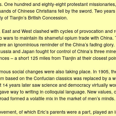
. One hundred and eighty-eight protestant missionaries,
sands of Chinese Christians fell by the sword. Two years 
ety of Tianjin’s British Concession.
, East and West clashed with cycles of provocation and ret
 wars to maintain its shameful opium trade with China. 
ere an ignominious reminder of the China’s fading glory.
ssia and Japan fought for control of China’s three miner
ces – a short 125 miles from Tianjin at their closest poin
mous social changes were also taking place. In 1905, th
m based on the Confucian classics was replaced by a w
14 years later saw science and democracy virtually wors
gave way to writing in colloquial language. New values,
road formed a volatile mix in the market of men’s minds.
ement, of which Eric’s parents were a part, played an i