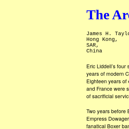
The Are
James H. Tayl
Hong Kong,
SAR,
China
Eric Liddell’s fou
years of modern Ch
Eighteen years of 
and France were s
of sacrificial serv
Two years before Er
Empress Dowager fa
fanatical Boxer ba