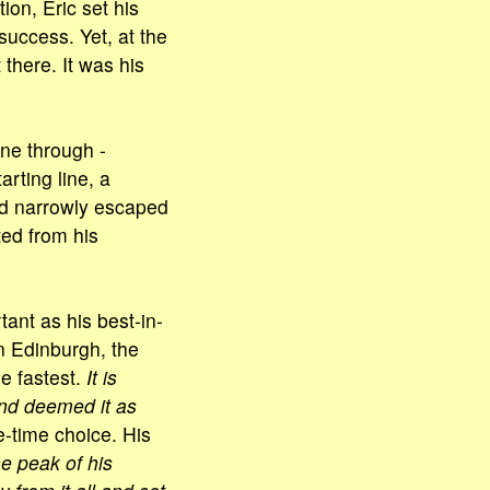
ion, Eric set his
success. Yet, at the
 there. It was his
one through -
arting line, a
d narrowly escaped
ted from his
tant as his best-in-
n Edinburgh, the
e fastest.
It is
and deemed it as
e-time choice. His
he peak of his