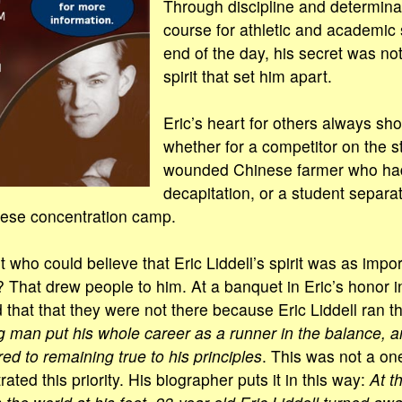
Through discipline and determinat
course for athletic and academic 
end of the day, his secret was not
spirit that set him apart.
Eric’s heart for others always sh
whether for a competitor on the st
wounded Chinese farmer who ha
decapitation, or a student separa
nese concentration camp.
t who could believe that Eric Liddell’s spirit was as impor
 That drew people to him. At a banquet in Eric’s honor i
that that they were not there because Eric Liddell ran th
 man put his whole career as a runner in the balance, 
ed to remaining true to his principles
. This was not a on
ated this priority. His biographer puts it in this way:
At t