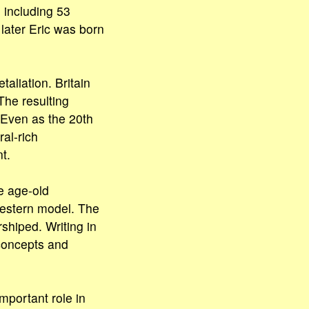
 including 53
later Eric was born
aliation. Britain
The resulting
 Even as the 20th
al-rich
t.
e age-old
estern model. The
hiped. Writing in
 concepts and
mportant role in