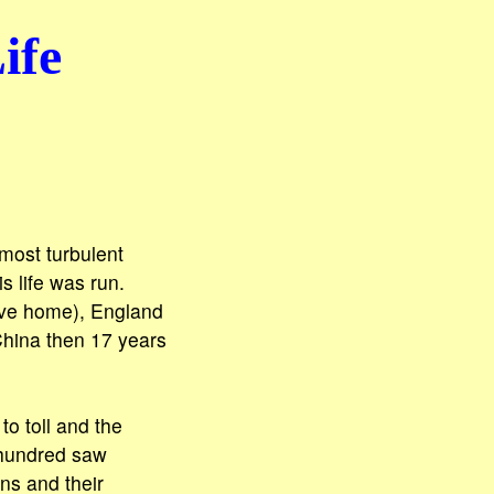
ife
most turbulent
s life was run.
tive home), England
China then 17 years
to toll and the
 hundred saw
ns and their