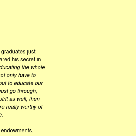
 graduates just
ared his secret in
 educating the whole
ot only have to
but to educate our
must go through,
rit as well, then
e really worthy of
e.
al endowments.