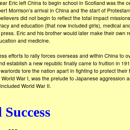
ear Eric left China to begin school in Scotland was the c
ert Morrison’s arrival in China and the start of Protesta
lievers did not begin to reflect the total impact mission
eracy and education (that now included girls), medical and
 press. Eric and his brother would later make their own r
ducation and medicine.
ess efforts to rally forces overseas and within China to 
 establish a new republic finally came to fruition in 191
arlords tore the nation apart in fighting to protect their tu
y World War I, was the prelude to Japanese aggression a
 included World War II.
 Success