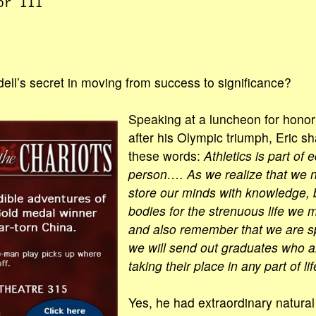
or III
ell’s secret in moving from success to significance?
Speaking at a luncheon for honor
after his Olympic triumph, Eric sh
these words:
Athletics is part of
person…. As we realize that we n
store our minds with knowledge, 
bodies for the strenuous life we 
and also remember that we are spi
we will send out graduates who ar
taking their place in any part of lif
Yes, he had extraordinary natur