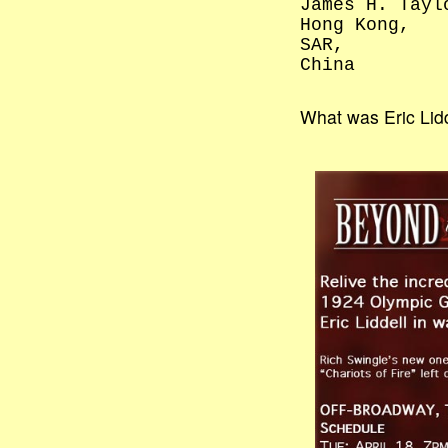
James H. Tayl
Hong Kong,
SAR,
China
What was Eric Lidd