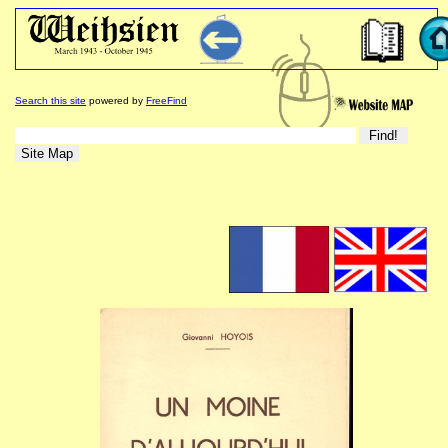
Search this site
powered by
FreeFind