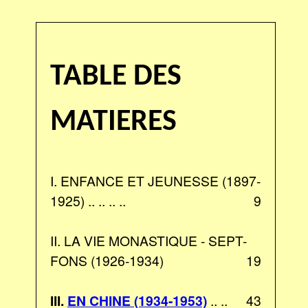
TABLE DES
MATIERES
I. ENFANCE ET JEUNESSE (1897-
1925) .. .. .. ..
9
II. LA VIE MONASTIQUE - SEPT-
FONS (1926-1934)
19
III.
EN CHINE (1934-1953)
.. ..
43