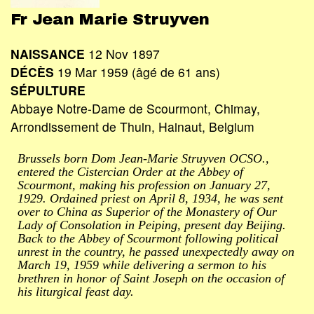
Fr Jean Marie Struyven
NAISSANCE
12 Nov 1897
DÉCÈS
19 Mar 1959 (âgé de 61 ans)
SÉPULTURE
Abbaye Notre-Dame de Scourmont, Chimay,
Arrondissement de Thuin, Hainaut, Belgium
Brussels born Dom Jean-Marie Struyven OCSO.,
entered the Cistercian Order at the Abbey of
Scourmont, making his profession on January 27,
1929. Ordained priest on April 8, 1934, he was sent
over to China as Superior of the Monastery of Our
Lady of Consolation in Peiping, present day Beijing.
Back to the Abbey of Scourmont following political
unrest in the country, he passed unexpectedly away on
March 19, 1959 while delivering a sermon to his
brethren in honor of Saint Joseph on the occasion of
his liturgical feast day.