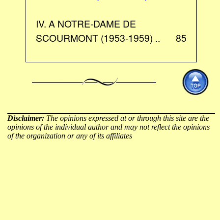
IV. A NOTRE-DAME DE
SCOURMONT (1953-1959) ..
85
Disclaimer:
The opinions expressed at or through this site are the
opinions of the individual author and may not reflect the opinions
of the organization or any of its affiliates