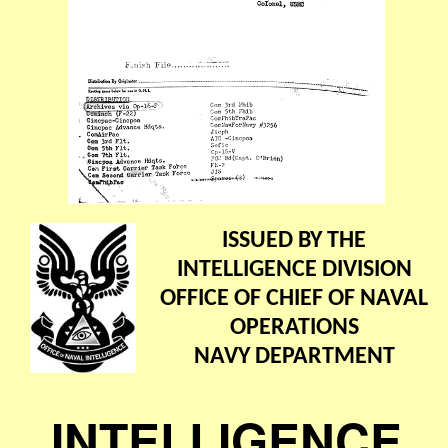
ISSUED BY THE
INTELLIGENCE DIVISION
OFFICE OF CHIEF OF NAVAL
OPERATIONS
NAVY DEPARTMENT
INTELLIGENCE