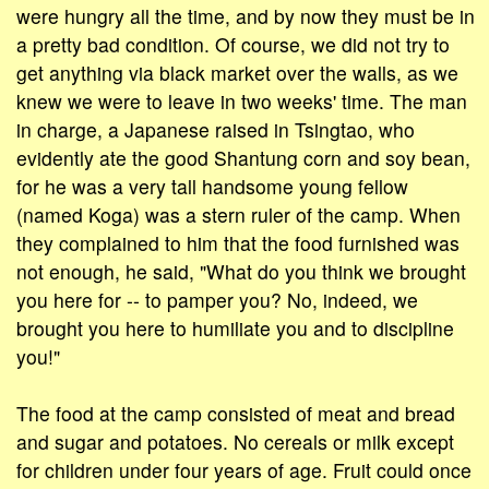
were hungry all the time, and by now they must be in
a pretty bad condition. Of course, we did not try to
get anything via black market over the walls, as we
knew we were to leave in two weeks' time. The man
in charge, a Japanese raised in Tsingtao, who
evidently ate the good Shantung corn and soy bean,
for he was a very tall handsome young fellow
(named Koga) was a stern ruler of the camp. When
they complained to him that the food furnished was
not enough, he said, "What do you think we brought
you here for -- to pamper you? No, indeed, we
brought you here to humiliate you and to discipline
you!"
The food at the camp consisted of meat and bread
and sugar and potatoes. No cereals or milk except
for children under four years of age. Fruit could once