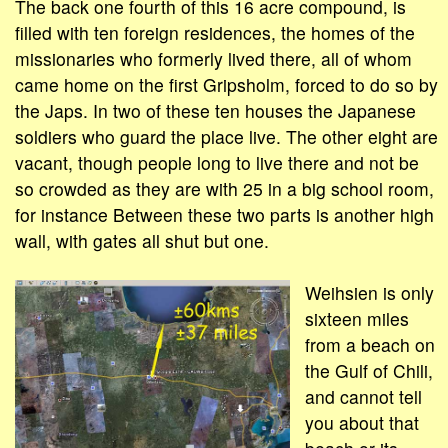
The back one fourth of this 16 acre compound, is
filled with ten foreign residences, the homes of the
missionaries who formerly lived there, all of whom
came home on the first Gripsholm, forced to do so by
the Japs. In two of these ten houses the Japanese
soldiers who guard the place live. The other eight are
vacant, though people long to live there and not be
so crowded as they are with 25 in a big school room,
for instance Between these two parts is another high
wall, with gates all shut but one.
Weihsien is only
sixteen miles
from a beach on
the Gulf of Chili,
and cannot tell
you about that