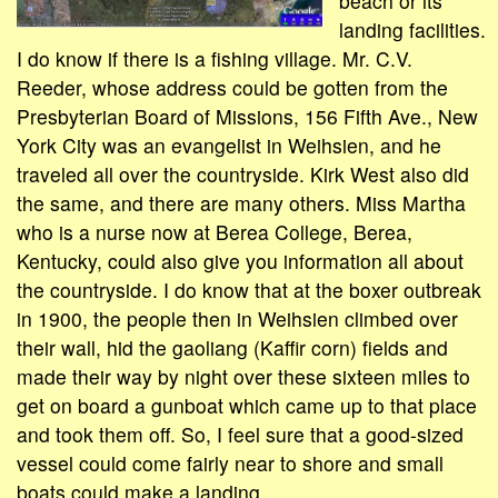
beach or its
landing facilities.
I do know if there is a fishing village. Mr. C.V.
Reeder, whose address could be gotten from the
Presbyterian Board of Missions, 156 Fifth Ave., New
York City was an evangelist in Weihsien, and he
traveled all over the countryside. Kirk West also did
the same, and there are many others. Miss Martha
who is a nurse now at Berea College, Berea,
Kentucky, could also give you information all about
the countryside. I do know that at the boxer outbreak
in 1900, the people then in Weihsien climbed over
their wall, hid the gaoliang (Kaffir corn) fields and
made their way by night over these sixteen miles to
get on board a gunboat which came up to that place
and took them off. So, I feel sure that a good-sized
vessel could come fairly near to shore and small
boats could make a landing.