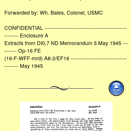
Forwarded by: Wh. Bales, Colonel, USMC
CONFIDENTIAL -----------------------------------------------
-------- Enclosure A
Extracts from DI0,7 ND Memorandum 5 May 1945 ---
------- Op-16 FE
(16-F-WFF-mrd) A8-2/EF16 --------------------------------
-------- May 1945