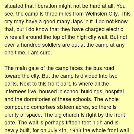
situated that liberation might not be hard at all. You
see, the camp is three miles from Weihsien City. This
city may have a good many Japs in it. I do not know
that, but I do know that they have charged electric
wires all around the top of the high city wall. But not
over a hundred soldiers are out at the camp at any
one time, I am sure.
The main gate of the camp faces the bus road
toward the city. But the camp is divided into two
parts. Next to this front part, is where all the
internees live, housed in school buildings, hospital
and the dormitories of these schools. The whole
compound comprises sixteen acres, so there is
plenty of space. The big church is right by the front
gate. The wall is perhaps fifteen feet high and is
newly built, for on July 4th, 1943 the whole front wall