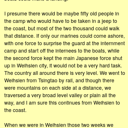
I presume there would be maybe fifty old people in
the camp who would have to be taken in a jeep to
the coast, but most of the two thousand could walk
that distance. If only our marines could come ashore,
with one force to surprise the guard at the internment
camp and start off the internees to the boats, while
the second force kept the main Japanese force shut
up in Weihsien city, it would not be a very hard task.
The country all around there is very level. We went to
Weihsien from Tsingtao by rail, and though there
were mountains on each side at a distance, we
traversed a very broad level valley or plain all the
way, and I am sure this continues from Weihsien to
the coast.
When we were in Weihsien those two weeks we