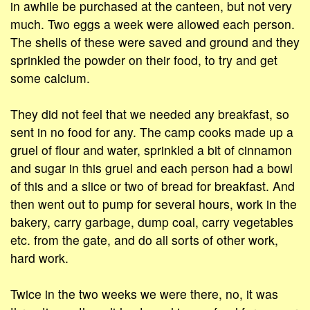
in awhile be purchased at the canteen, but not very
much. Two eggs a week were allowed each person.
The shells of these were saved and ground and they
sprinkled the powder on their food, to try and get
some calcium.
They did not feel that we needed any breakfast, so
sent in no food for any. The camp cooks made up a
gruel of flour and water, sprinkled a bit of cinnamon
and sugar in this gruel and each person had a bowl
of this and a slice or two of bread for breakfast. And
then went out to pump for several hours, work in the
bakery, carry garbage, dump coal, carry vegetables
etc. from the gate, and do all sorts of other work,
hard work.
Twice in the two weeks we were there, no, it was