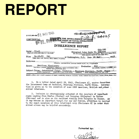
REPORT