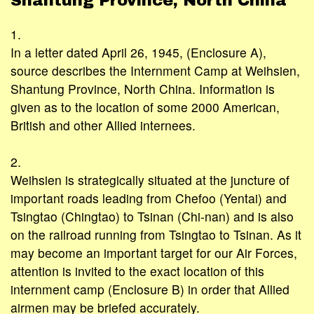
Shantung Province, North China
1.
In a letter dated April 26, 1945, (Enclosure A),
source describes the Internment Camp at Weihsien,
Shantung Province, North China. Information is
given as to the location of some 2000 American,
British and other Allied internees.
2.
Weihsien is strategically situated at the juncture of
important roads leading from Chefoo (Yentai) and
Tsingtao (Chingtao) to Tsinan (Chi-nan) and is also
on the railroad running from Tsingtao to Tsinan. As it
may become an important target for our Air Forces,
attention is invited to the exact location of this
internment camp (Enclosure B) in order that Allied
airmen may be briefed accurately.