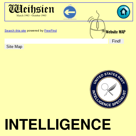
Search this site
powered by
FreeFind
INTELLIGENCE