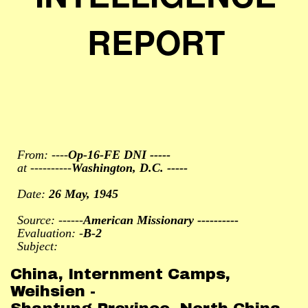
REPORT
From: ----
Op-16-FE DNI -----
at ----------
Washington, D.C. -----
Date:
26 May, 1945
Source: ------
American Missionary ----------
Evaluation: -
B-2
Subject:
China, Internment Camps,
Weihsien -