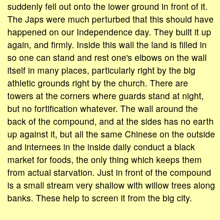
suddenly fell out onto the lower ground in front of it.
The Japs were much perturbed that this should have
happened on our Independence day. They built it up
again, and firmly. Inside this wall the land is filled in
so one can stand and rest one's elbows on the wall
itself in many places, particularly right by the big
athletic grounds right by the church. There are
towers at the corners where guards stand at night,
but no fortification whatever. The wall around the
back of the compound, and at the sides has no earth
up against it, but all the same Chinese on the outside
and internees in the inside daily conduct a black
market for foods, the only thing which keeps them
from actual starvation. Just in front of the compound
is a small stream very shallow with willow trees along
banks. These help to screen it from the big city.