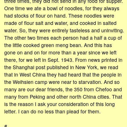
three times, they did not send in any food for supper.
One time we ate a bowl of noodles, for they always
had stocks of flour on hand. These noodles were
made of flour salt and water, and cooked in salted
water. So, they were entirely tasteless and uninviting.
The other two times each person had a half a cup of
the little cooked green meng bean. And this has
gone on and on for more than a year since we left
there, for we left in Sept. 1943. From news printed in
the Shanghai post published in New York, we read
that in West China they had heard that the people in
the Weihsien camp were near to starvation. And so
many are our dear friends, the 350 from Chefoo and
many from Peking and other north China cities. That
is the reason I ask your consideration of this long
letter. I can do no less than plead for them.
#