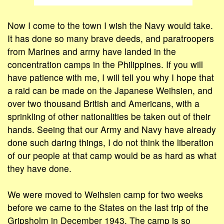
Now I come to the town I wish the Navy would take.
It has done so many brave deeds, and paratroopers
from Marines and army have landed in the
concentration camps in the Philippines. If you will
have patience with me, I will tell you why I hope that
a raid can be made on the Japanese Weihsien, and
over two thousand British and Americans, with a
sprinkling of other nationalities be taken out of their
hands. Seeing that our Army and Navy have already
done such daring things, I do not think the liberation
of our people at that camp would be as hard as what
they have done.
We were moved to Weihsien camp for two weeks
before we came to the States on the last trip of the
Gripsholm in December 1943. The camp is so