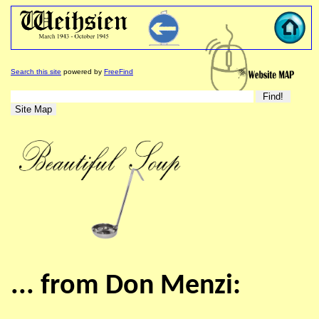
Search this site
powered by
FreeFind
... from Don Menzi: