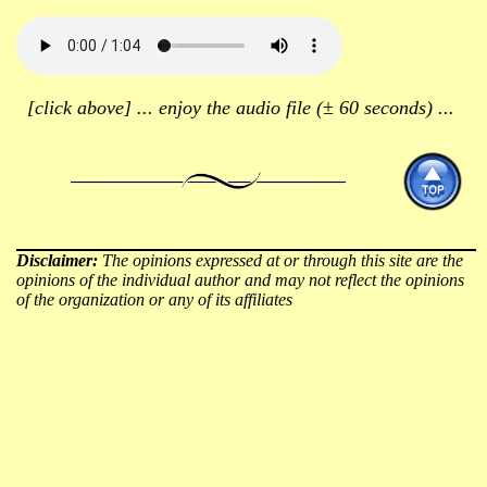
[click above] ... enjoy the audio file (± 60 seconds) ...
Disclaimer:
The opinions expressed at or through this site are the
opinions of the individual author and may not reflect the opinions
of the organization or any of its affiliates