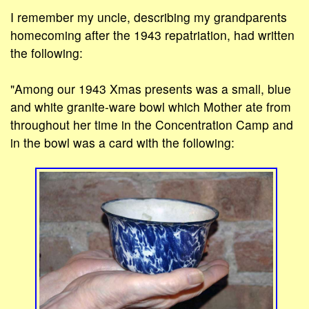
I remember my uncle, describing my grandparents
homecoming after the 1943 repatriation, had written
the following:
"Among our 1943 Xmas presents was a small, blue
and white granite-ware bowl which Mother ate from
throughout her time in the Concentration Camp and
in the bowl was a card with the following: