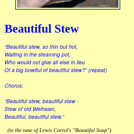
Beautiful Stew
“Beautiful stew, so thin but hot,
Waiting in the steaming pot,
Who would not give all else in lieu
Of a big bowlful of beautiful stew?” (repeat)
Chorus:
“Beautiful stew, beautiful stew -
Stew of old Weihsien,
Beautiful, beautiful stew.”
(to the tune of Lewis Carrol's "Beautiful Soup")