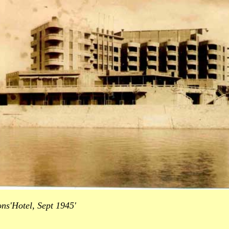
ns'Hotel, Sept 1945'