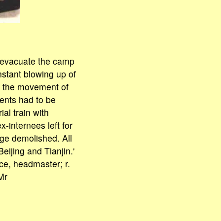
o evacuate the camp
nstant blowing up of
p the movement of
ments had to be
al train with
internees left for
dge demolished. All
ijing and Tianjin.'
ce, headmaster; r.
Mr