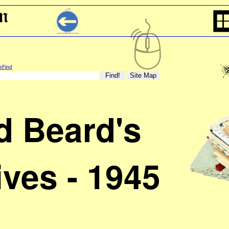
eFind
d Beard's
ives - 1945