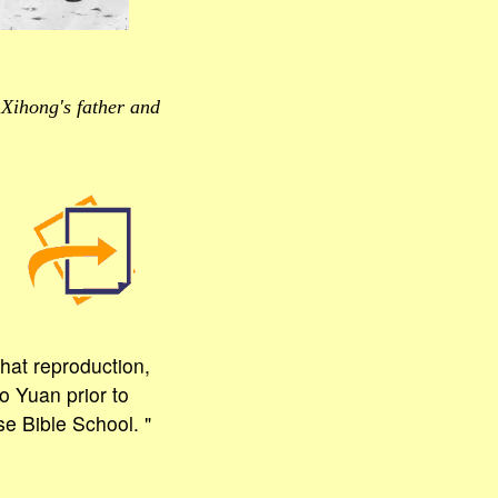
Xihong's father and
hat reproduction,
o Yuan prior to
e Bible School. "