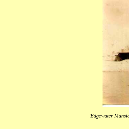
'Edgewater Mansio