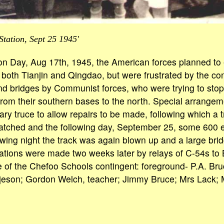
tation, Sept 25 1945'
ion Day, Aug 17th, 1945, the American forces planned t
o both Tianjin and Qingdao, but were frustrated by the co
and bridges by Communist forces, who were trying to sto
 from their southern bases to the north. Special arrange
y truce to allow repairs to be made, following which a tri
tched and the following day, September 25, some 600 ex-
wing night the track was again blown up and a large bri
ions were made two weeks later by relays of C-54s to Be
of the Chefoo Schools contingent: foreground- P.A. Bru
orjeson; Gordon Welch, teacher; Jimmy Bruce; Mrs Lack; 