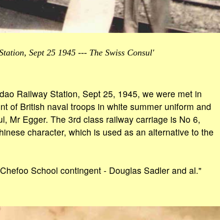
tation, Sept 25 1945 --- The Swiss Consul'
gdao Railway Station, Sept 25, 1945, we were met in
ent of British naval troops in white summer uniform and
l, Mr Egger. The 3rd class railway carriage is No 6,
hinese character, which is used as an alternative to the
 Chefoo School contingent - Douglas Sadler and al."