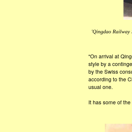
'Qingdao Railway S
"On arrival at Qin
style by a conting
by the Swiss consu
according to the C
usual one.
It has some of the