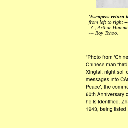
'Escapees return 
from left to right --
-?-, Arthur Hummel
--- Roy Tchoo.
"Photo from 'Chin
Chinese man third 
Xingtai, night soil
messages into CAC
Peace', the comme
60th Anniversary o
he is identified. 
1943, being listed