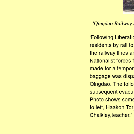
'Qingdao Railway S
'Following Liberat
residents by rail t
the railway lines 
Nationalist forces
made for a temporar
baggage was dispa
Qingdao. The follo
subsequent evacuat
Photo shows some 
to left, Haakon T
Chalkley,teacher.'