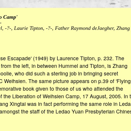
to Camp'
-
, -?-, Laurie Tipton, -?-, Father Raymond deJaegher, Zhang 
ese Escapade' (1949) by Laurence Tipton, p. 232. The
from the left, in between Hummel and Tipton, is Zhang
 coolie, who did such a sterling job in bringing secret
 Weihsien. The same picture appears on p.39 of 'Flying
morative book given to those of us who attended the
f the Liberation of Weihsien Camp, 17 August, 2005. In t
Zhang Xingtai was in fact performing the same role in Leda
 amongst the staff of the Ledao Yuan Presbyterian Chines