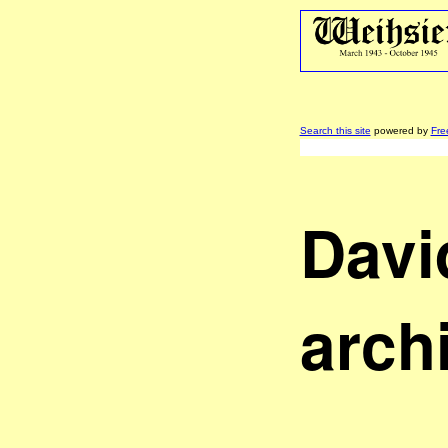
Search this site
powered by
Fre
Davi
arch