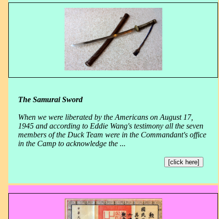
The Samurai Sword
When we were liberated by the Americans on August 17,
1945 and according to Eddie Wang's testimony all the seven
members of the Duck Team were in the Commandant's office
in the Camp to acknowledge the ...
[click here]