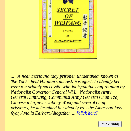
... "A near moribund lady prisoner, unidentified, known as
'the Yank', held Hannon's interest. His efforts to identify her
were remarkably successful with indisputable confirmation by
Nationalist Governor General Wi Li, Nationalist Army
General Kumtwing, Communist Army General Chan Tze,
Chinese interpreter Johnny Wung and several camp
prisoners, he determined her identity was the American lady
flyer, Amelia Earhart.Altogether, ...
[click here]
[click here]