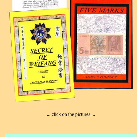
... click on the pictures ...