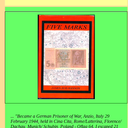
... "Became a German Prisoner of War, Anzio, Italy 29
February 1944, held in Cina Cita, Rome/Latterina, Florence/
Dachau, Munich/ Schubin, Poland - Oflag 64. I escaped 21