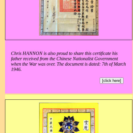
Chris HANNON is also proud to share this certificate his
father received from the Chinese Nationalist Government
when the War was over. The document is dated: 7th of March
1946.
[click here]