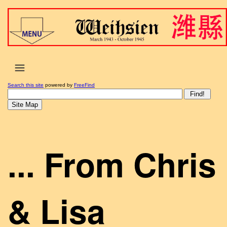
Search this site
powered by
FreeFind
... From Chris
& Lisa