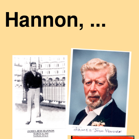
Hannon, ...