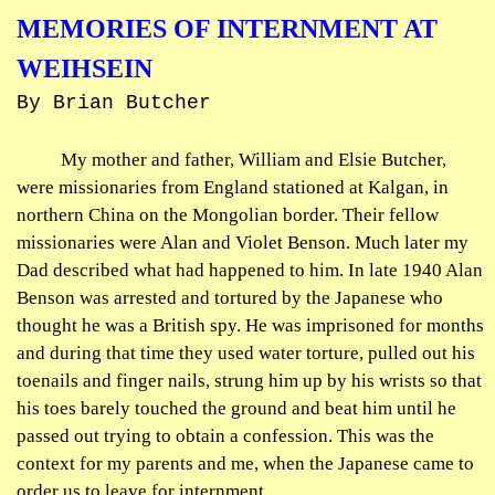
MEMORIES OF INTERNMENT AT
WEIHSEIN
By Brian Butcher
My mother and father, William and Elsie Butcher,
were missionaries from England stationed at
Kalgan
, in
northern China on the Mongolian border. Their fellow
missionaries were Alan and Violet Benson. Much later my
Dad described what had happened to him. In late 1940 Alan
Benson was arrested and tortured by the Japanese who
thought he was a British spy. He was imprisoned for months
and during that time they used water torture, pulled out his
toenails and finger nails, strung him up by his wrists so that
his toes barely touched the ground and beat him until he
passed out trying to obtain a confession. This was the
context for my parents and me, when the Japanese came to
order us to leave for internment.