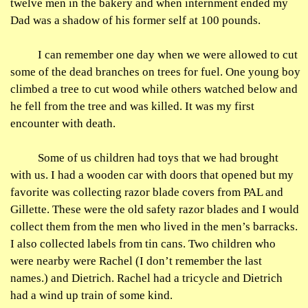
twelve men in the bakery and when internment ended my
Dad was a shadow of his former self at 100 pounds.
I can remember one day when we were allowed to cut
some of the dead branches on trees for fuel. One young boy
climbed a tree to cut wood while others watched below and
he fell from the tree and was killed. It was my first
encounter with death.
Some of us children had toys that we had brought
with us. I had a wooden car with doors that opened but my
favorite was collecting razor blade covers from PAL and
Gillette. These were the old safety razor blades and I would
collect them from the men who lived in the men’s barracks.
I also collected labels from tin cans. Two children who
were nearby were Rachel (I don’t remember the last
names.) and Dietrich. Rachel had a tricycle and Dietrich
had a wind up train of some kind.