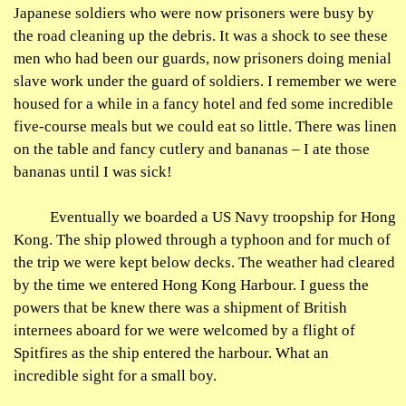
Japanese soldiers who were now prisoners were busy by
the road cleaning up the debris. It was a shock to see these
men who had been our guards, now prisoners doing menial
slave work under the guard of soldiers. I remember we were
housed for a while in a fancy hotel and fed some incredible
five-course meals but we could eat so little. There was linen
on the table and fancy cutlery and bananas – I ate those
bananas until I was sick!
Eventually we boarded a US Navy troopship for Hong
Kong. The ship plowed through a typhoon and for much of
the trip we were kept below decks. The weather had cleared
by the time we entered Hong Kong
Harbour
. I guess the
powers that be knew there was a shipment of British
internees aboard for we were welcomed by a flight of
Spitfires as the ship entered the
harbour
. What an
incredible sight for a small boy.