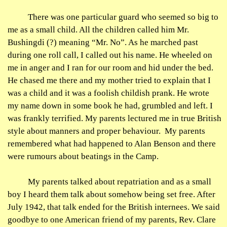
There was one particular guard who seemed so big to
me as a small child. All the children called him Mr.
Bushingdi
(?) meaning “Mr. No”. As he marched past
during one roll call, I called out his name. He wheeled on
me in anger and I ran for our room and hid under the bed.
He chased me there and my mother tried to explain that I
was a child and it was a foolish childish prank. He wrote
my name down in some book he had, grumbled and left. I
was frankly terrified. My parents lectured me in true British
style about manners and proper
behaviour
.
My parents
remembered what had happened to Alan Benson and there
were
rumours
about beatings in the Camp.
My parents talked about repatriation and as a small
boy I heard them talk about somehow being set free. After
July 1942,
that talk
ended for the British internees. We said
goodbye to one American friend of my parents, Rev. Clare