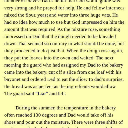
number of loaves. Dad’s belief that God would guide was
very strong and he prayed for help. He and fellow internees
mixed the flour, yeast and water into three huge vats. He
had no idea how much to use but God impressed on him the
amount that was required. As the mixture rose, something
impressed on Dad that the dough needed to be kneaded
down. That seemed so contrary to what should be done, but
they proceeded to do just that. When the dough rose again,
they put the loaves into the oven and waited. The next
morning the guard who had assigned my Dad to the bakery
came into the bakery, cut off a slice from one loaf with his
bayonet and ordered Dad to eat the slice. To dad’s surprise,
the bread was as perfect as the ingredients would allow.
The guard said
“Liar”
and left.
During the summer, the temperature in the bakery
often reached 130 degrees and Dad would take off his
shoes and pour out the moisture. There were three shifts of