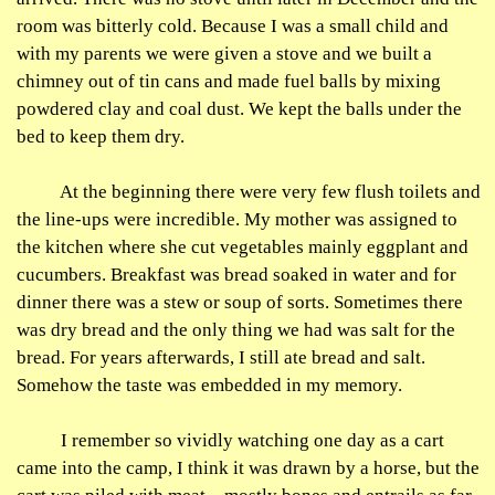
room was bitterly cold. Because I was a small child and
with my parents we were given a stove and we built a
chimney out of tin cans and made fuel balls by mixing
powdered clay and coal dust. We kept the balls under the
bed to keep them dry.
At the beginning there were very few flush toilets and
the line-ups were incredible. My mother was assigned to
the kitchen where she cut vegetables mainly eggplant and
cucumbers. Breakfast was bread soaked in water and for
dinner there was a stew or soup of sorts. Sometimes there
was dry bread and the only thing we had was salt for the
bread. For years afterwards, I still ate bread and salt.
Somehow the taste was embedded in my memory.
I remember so vividly watching one day as a cart
came into the camp, I think it was drawn by a horse, but the