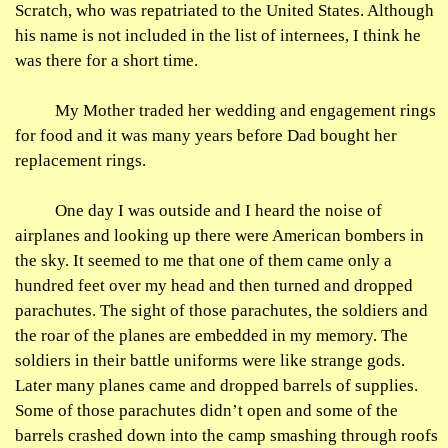
Scratch, who was repatriated to the United States. Although
his name is not included in the list of internees, I think he
was there for a short time.
My Mother traded her wedding and engagement rings
for food and it was many years before Dad bought her
replacement rings.
One day I was outside and I heard the noise of
airplanes and looking up there were American bombers in
the sky. It seemed to me that one of them came only a
hundred feet over my head and then turned and dropped
parachutes. The sight of those parachutes, the soldiers and
the roar of the planes are embedded in my memory. The
soldiers in their battle uniforms were like strange gods.
Later many planes came and dropped barrels of supplies.
Some of those parachutes didn’t open and some of the
barrels crashed down into the camp smashing through roofs