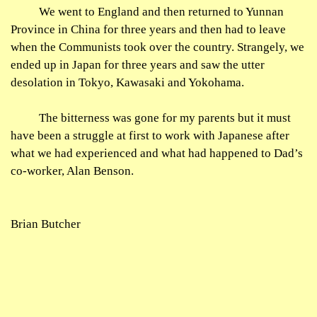
We went to England and then returned to
Yunnan
Province in China for three years and then had to leave
when the Communists took over the country. Strangely, we
ended up in Japan for three years and saw the utter
desolation in Tokyo, Kawasaki and Yokohama.
The bitterness was gone for my parents but it must
have been a struggle at first to work with Japanese after
what we had experienced and what had happened to Dad’s
co-worker, Alan Benson.
Brian Butcher