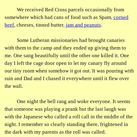
We received Red Cross parcels occasionally from
somewhere which had cans of food such as Spam,
corned
beef
, cheeses, tinned butter,
jam and peanuts
.
Some Lutheran missionaries had brought canaries
with them to the camp and they ended up giving them to
me. One sang beautifully until the other one killed it. One
day I left the cage door open to let my canary fly around
our tiny room when somehow it got out. It was pouring with
rain and Dad and I chased it everywhere until it flew over
the wall.
One night the bell rang and woke everyone. It seems
that someone was playing a prank but the last laugh was
with the Japanese who called a roll call in the middle of the
night. I remember so clearly standing there, frightened in
the dark with my parents as the roll was called.