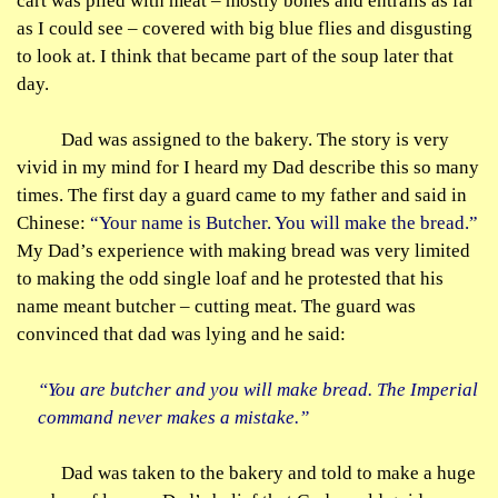
cart was piled with meat – mostly bones and entrails as far
as I could see – covered with big blue flies and disgusting
to look at. I think that became part of the soup later that
day.
Dad was assigned to the bakery. The story is very
vivid in my mind for I heard my Dad describe this so many
times. The first day a guard came to my father and said in
Chinese:
“Your name is Butcher. You will make the bread.”
My Dad’s experience with making bread was very limited
to making the odd single loaf and he protested that his
name meant butcher – cutting meat. The guard was
convinced that dad was lying and he said:
“You are butcher and you will make bread. The Imperial
command never makes a mistake.”
Dad was taken to the bakery and told to make a huge