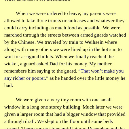
When we were ordered to leave, my parents were
allowed to take three trunks or suitcases and whatever they
could carry including as much food as possible. We were
marched through the streets between armed guards watched
by the Chinese. We traveled by train to
Weihsein
where
along with many others we were lined up in the hot sun to
wait for assigned billets. When we finally reached the
wicket, a guard asked Dad for his money. My mother
remembers him saying to the guard,
“That won’t make you
any richer or poorer.”
as he handed over the little money he
had.
We were given a very tiny room with one small
window in a long one storey building. Much later we were
given a larger room that had a bigger window that provided
a through draft. We slept on the floor until some beds
arrived. There was no stove until later in December and the