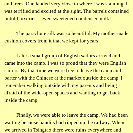
and trees. One landed very close to where I was standing. I
was terrified and excited at the sight. The barrels contained
untold luxuries – even sweetened condensed milk!
The parachute silk was so beautiful. My mother made
cushion covers from it that we kept for years.
Later a small group of English sailors arrived and
came into the camp. I was so proud that they were English
sailors. By that time we were free to leave the camp and
barter with the Chinese at the market outside the camp. I
remember walking outside with my parents and being
afraid of the wide-open spaces and wanting to get back
inside the camp.
Finally, we were able to leave the camp. We had been
waiting because bandits had ripped up the railway. When
we arrived in Tsingtao there were ruins everywhere and