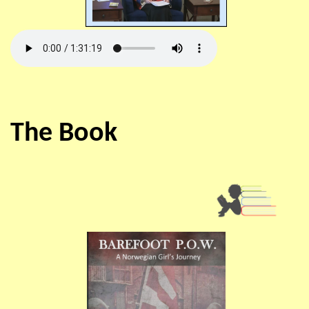
The Book