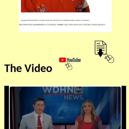
The Video