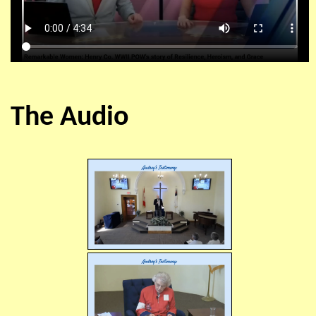
The Audio