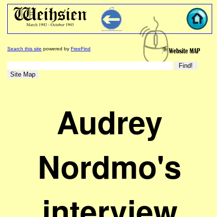
Search this site
powered by
FreeFind
Audrey
Nordmo's
interview