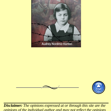
Disclaimer:
The opinions expressed at or through this site are the
opinions of the individual author and may not reflect the opinions