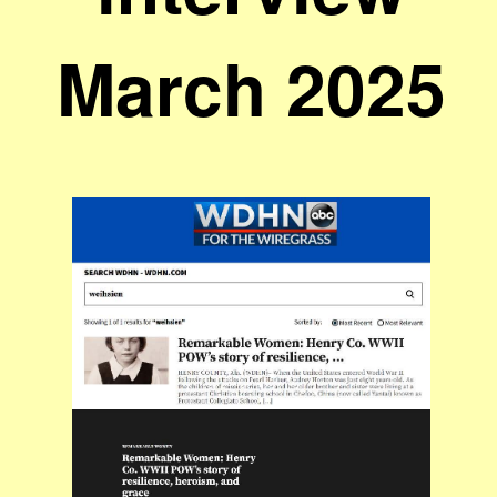
March 2025