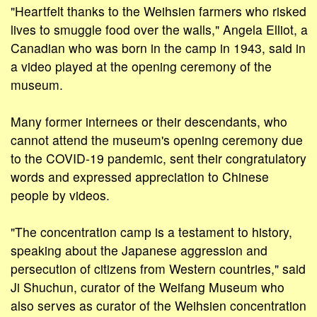
"Heartfelt thanks to the Weihsien farmers who risked
lives to smuggle food over the walls," Angela Elliot, a
Canadian who was born in the camp in 1943, said in
a video played at the opening ceremony of the
museum.
Many former internees or their descendants, who
cannot attend the museum's opening ceremony due
to the COVID-19 pandemic, sent their congratulatory
words and expressed appreciation to Chinese
people by videos.
"The concentration camp is a testament to history,
speaking about the Japanese aggression and
persecution of citizens from Western countries," said
Ji Shuchun, curator of the Weifang Museum who
also serves as curator of the Weihsien concentration