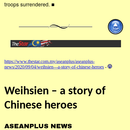
troops surrendered. ■
https://www.thestar.com.my/aseanplus/aseanplus-
news/2020/09/04/weihsien---a-story-of-chinese-heroes
-
Weihsien – a story of
Chinese heroes
ASEANPLUS NEWS