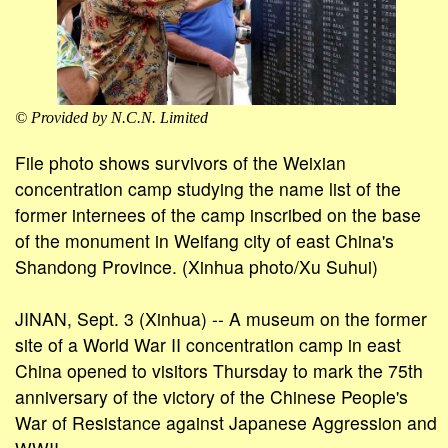
© Provided by N.C.N. Limited
File photo shows survivors of the Weixian
concentration camp studying the name list of the
former internees of the camp inscribed on the base
of the monument in Weifang city of east China's
Shandong Province. (Xinhua photo/Xu Suhui)
JINAN, Sept. 3 (Xinhua) -- A museum on the former
site of a World War II concentration camp in east
China opened to visitors Thursday to mark the 75th
anniversary of the victory of the Chinese People's
War of Resistance against Japanese Aggression and