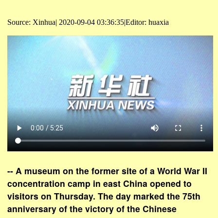
Source: Xinhua| 2020-09-04 03:36:35|Editor: huaxia
-- A museum on the former site of a World War II
concentration camp in east China opened to
visitors on Thursday. The day marked the 75th
anniversary of the victory of the Chinese