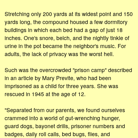
Stretching only 200 yards at its widest point and 150
yards long, the compound housed a few dormitory
buildings in which each bed had a gap of just 18
inches. One's snore, belch, and the nightly tinkle of
urine in the pot became the neighbor's music. For
adults, the lack of privacy was the worst hell.
Such was the overcrowded "prison camp" described
in an article by Mary Previte, who had been
imprisoned as a child for three years. She was
rescued in 1945 at the age of 12.
"Separated from our parents, we found ourselves
crammed into a world of gut-wrenching hunger,
guard dogs, bayonet drills, prisoner numbers and
badges, daily roll calls, bed bugs, flies, and