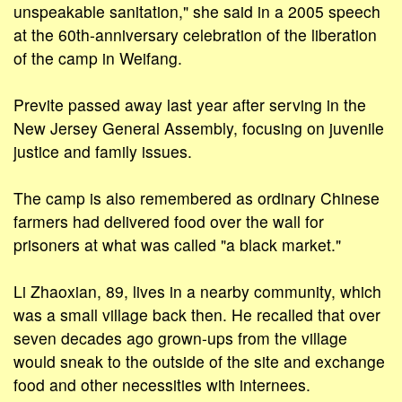
unspeakable sanitation," she said in a 2005 speech
at the 60th-anniversary celebration of the liberation
of the camp in Weifang.
Previte passed away last year after serving in the
New Jersey General Assembly, focusing on juvenile
justice and family issues.
The camp is also remembered as ordinary Chinese
farmers had delivered food over the wall for
prisoners at what was called "a black market."
Li Zhaoxian, 89, lives in a nearby community, which
was a small village back then. He recalled that over
seven decades ago grown-ups from the village
would sneak to the outside of the site and exchange
food and other necessities with internees.