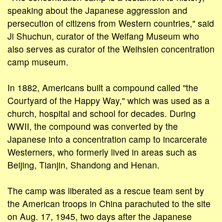
speaking about the Japanese aggression and
persecution of citizens from Western countries," said
Ji Shuchun, curator of the Weifang Museum who
also serves as curator of the Weihsien concentration
camp museum.
In 1882, Americans built a compound called "the
Courtyard of the Happy Way," which was used as a
church, hospital and school for decades. During
WWII, the compound was converted by the
Japanese into a concentration camp to incarcerate
Westerners, who formerly lived in areas such as
Beijing, Tianjin, Shandong and Henan.
The camp was liberated as a rescue team sent by
the American troops in China parachuted to the site
on Aug. 17, 1945, two days after the Japanese