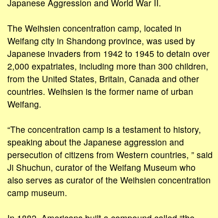
Japanese Aggression and World War II.
The Weihsien concentration camp, located in
Weifang city in Shandong province, was used by
Japanese invaders from 1942 to 1945 to detain over
2,000 expatriates, including more than 300 children,
from the United States, Britain, Canada and other
countries. Weihsien is the former name of urban
Weifang.
“The concentration camp is a testament to history,
speaking about the Japanese aggression and
persecution of citizens from Western countries, ” said
Ji Shuchun, curator of the Weifang Museum who
also serves as curator of the Weihsien concentration
camp museum.
In 1882, Americans built a compound called “the