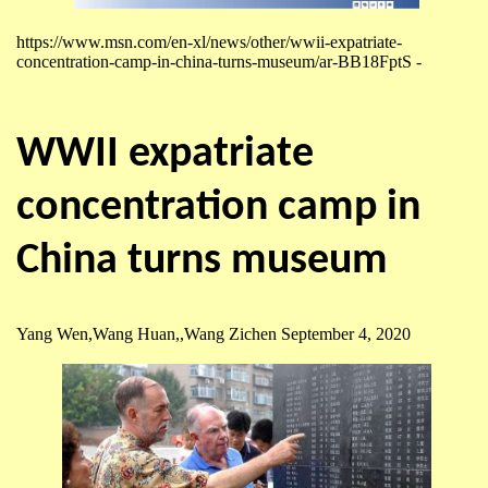
https://www.msn.com/en-xl/news/other/wwii-expatriate-
concentration-camp-in-china-turns-museum/ar-BB18FptS -
WWII expatriate
concentration camp in
China turns museum
Yang Wen,Wang Huan,,Wang Zichen September 4, 2020