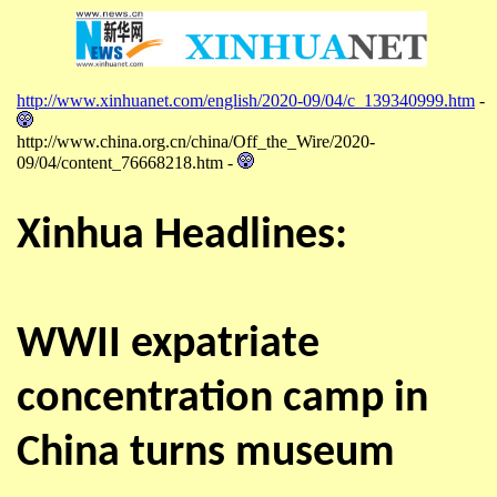
http://www.xinhuanet.com/english/2020-09/04/c_139340999.htm
-
http://www.china.org.cn/china/Off_the_Wire/2020-
09/04/content_76668218.htm -
Xinhua Headlines:
WWII expatriate
concentration camp in
China turns museum