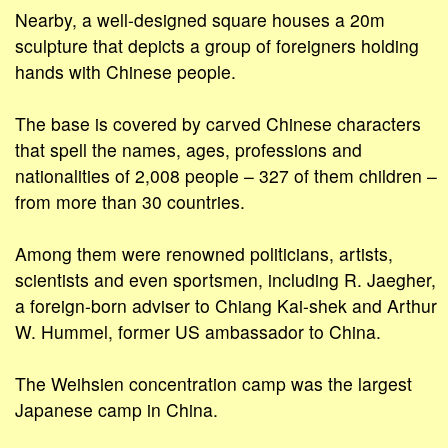
Nearby, a well-designed square houses a 20m
sculpture that depicts a group of foreigners holding
hands with Chinese people.
The base is covered by carved Chinese characters
that spell the names, ages, professions and
nationalities of 2,008 people – 327 of them children –
from more than 30 countries.
Among them were renowned politicians, artists,
scientists and even sportsmen, including R. Jaegher,
a foreign-born adviser to Chiang Kai-shek and Arthur
W. Hummel, former US ambassador to China.
The Weihsien concentration camp was the largest
Japanese camp in China.