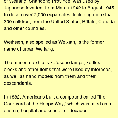
of Weifang, Shandong Province, was used by
Japanese invaders from March 1942 to August 1945
to detain over 2,000 expatriates, including more than
300 children, from the United States, Britain, Canada
and other countries.
Weihsien, also spelled as Weixian, is the former
name of urban Weifang.
The museum exhibits kerosene lamps, kettles,
clocks and other items that were used by internees,
as well as hand models from them and their
descendants.
In 1882, Americans built a compound called “the
Courtyard of the Happy Way,” which was used as a
church, hospital and school for decades.