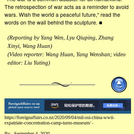
The retrospection of war acts as a reminder to avoid
wars. Wish the world a peaceful future," read the
words on the wall behind the sculpture. ■
(Reporting by Yang Wen, Lyu Qiuping, Zhang
Xinyi, Wang Huan)
(Video reporter: Wang Huan, Yang Wenshan; video
editor: Liu Yuting)
https://foreignaffairs.co.nz/2020/09/04/mil-osi-china-wwii-
expatriate-concentration-camp-turns-museum/ -
By - September 4, 2020