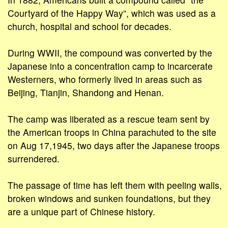
Courtyard of the Happy Way”, which was used as a
church, hospital and school for decades.
During WWII, the compound was converted by the
Japanese into a concentration camp to incarcerate
Westerners, who formerly lived in areas such as
Beijing, Tianjin, Shandong and Henan.
The camp was liberated as a rescue team sent by
the American troops in China parachuted to the site
on Aug 17,1945, two days after the Japanese troops
surrendered.
The passage of time has left them with peeling walls,
broken windows and sunken foundations, but they
are a unique part of Chinese history.