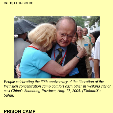
camp museum.
People celebrating the 60th anniversary of the liberation of the
Weihsien concentration camp comfort each other in Weifang city of
east China's Shandong Province, Aug. 17, 2005. (Xinhua/Xu
Suhui)
PRISON CAMP