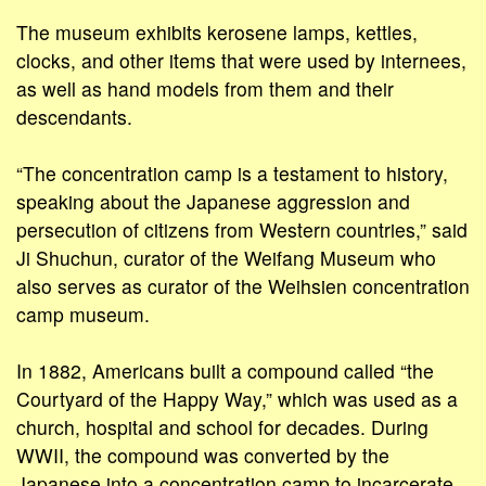
The museum exhibits kerosene lamps, kettles,
clocks, and other items that were used by internees,
as well as hand models from them and their
descendants.
“The concentration camp is a testament to history,
speaking about the Japanese aggression and
persecution of citizens from Western countries,” said
Ji Shuchun, curator of the Weifang Museum who
also serves as curator of the Weihsien concentration
camp museum.
In 1882, Americans built a compound called “the
Courtyard of the Happy Way,” which was used as a
church, hospital and school for decades. During
WWII, the compound was converted by the
Japanese into a concentration camp to incarcerate