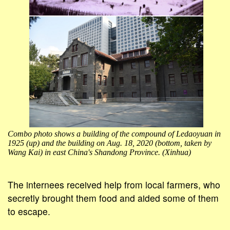
Combo photo shows a building of the compound of Ledaoyuan in
1925 (up) and the building on Aug. 18, 2020 (bottom, taken by
Wang Kai) in east China's Shandong Province. (Xinhua)
The internees received help from local farmers, who
secretly brought them food and aided some of them
to escape.