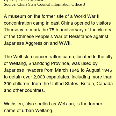
Source: China State Council Information Office 3
A museum on the former site of a World War II
concentration camp in east China opened to visitors
Thursday to mark the 75th anniversary of the victory
of the Chinese People’s War of Resistance against
Japanese Aggression and WWII.
The Weihsien concentration camp, located in the city
of Weifang, Shandong Province, was used by
Japanese invaders from March 1942 to August 1945
to detain over 2,000 expatriates, including more than
300 children, from the United States, Britain, Canada
and other countries.
Weihsien, also spelled as Weixian, is the former
name of urban Weifang.