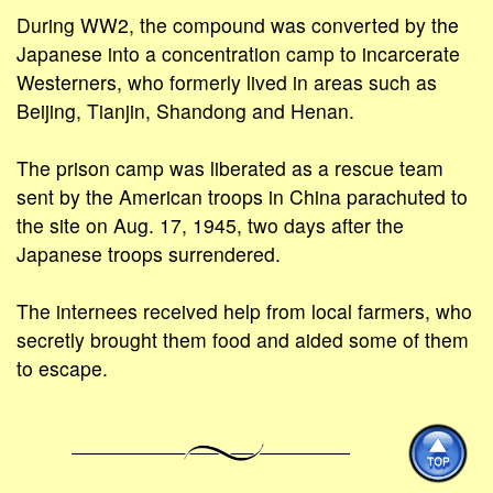
During WW2, the compound was converted by the
Japanese into a concentration camp to incarcerate
Westerners, who formerly lived in areas such as
Beijing, Tianjin, Shandong and Henan.
The prison camp was liberated as a rescue team
sent by the American troops in China parachuted to
the site on Aug. 17, 1945, two days after the
Japanese troops surrendered.
The internees received help from local farmers, who
secretly brought them food and aided some of them
to escape.