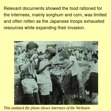
Relevant documents showed the food rationed for
the internees, mainly sorghum and corn, was limited
and often rotten as the Japanese troops exhausted
resources while expanding their invasion.
This undated file photo shows internees of the Weihsien