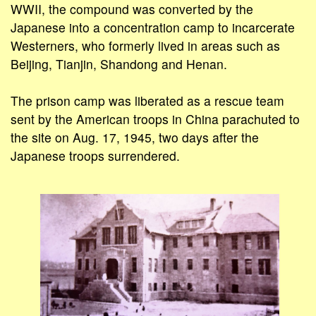
WWII, the compound was converted by the
Japanese into a concentration camp to incarcerate
Westerners, who formerly lived in areas such as
Beijing, Tianjin, Shandong and Henan.
The prison camp was liberated as a rescue team
sent by the American troops in China parachuted to
the site on Aug. 17, 1945, two days after the
Japanese troops surrendered.