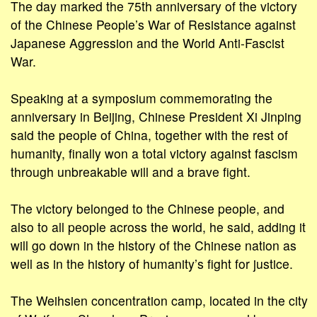
The day marked the 75th anniversary of the victory
of the Chinese People’s War of Resistance against
Japanese Aggression and the World Anti-Fascist
War.
Speaking at a symposium commemorating the
anniversary in Beijing, Chinese President Xi Jinping
said the people of China, together with the rest of
humanity, finally won a total victory against fascism
through unbreakable will and a brave fight.
The victory belonged to the Chinese people, and
also to all people across the world, he said, adding it
will go down in the history of the Chinese nation as
well as in the history of humanity’s fight for justice.
The Weihsien concentration camp, located in the city