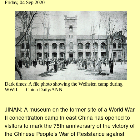
Friday, 04 Sep 2020
Dark times: A file photo showing the Weihsien camp during
WWII. — China Daily/ANN
JINAN: A museum on the former site of a World War
II concentration camp in east China has opened to
visitors to mark the 75th anniversary of the victory of
the Chinese People’s War of Resistance against