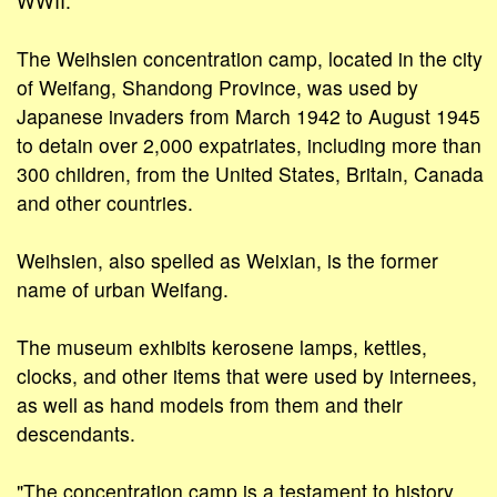
WWII.
The Weihsien concentration camp, located in the city
of Weifang, Shandong Province, was used by
Japanese invaders from March 1942 to August 1945
to detain over 2,000 expatriates, including more than
300 children, from the United States, Britain, Canada
and other countries.
Weihsien, also spelled as Weixian, is the former
name of urban Weifang.
The museum exhibits kerosene lamps, kettles,
clocks, and other items that were used by internees,
as well as hand models from them and their
descendants.
"The concentration camp is a testament to history,