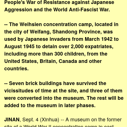
People's War of Resistance against Japanese
Aggression and the World Anti-Fascist War.
-- The Weihsien concentration camp, located in
the city of Weifang, Shandong Province, was
used by Japanese invaders from March 1942 to
August 1945 to detain over 2,000 expatriates,
including more than 300 children, from the
United States, Britain, Canada and other
countries.
-- Seven brick buildings have survived the
vicissitudes of time at the site, and three of them
were converted into the museum. The rest will be
added to the museum in later phases.
JINAN
, Sept. 4 (Xinhua) -- A museum on the former
site of a World War II concentration camp in east