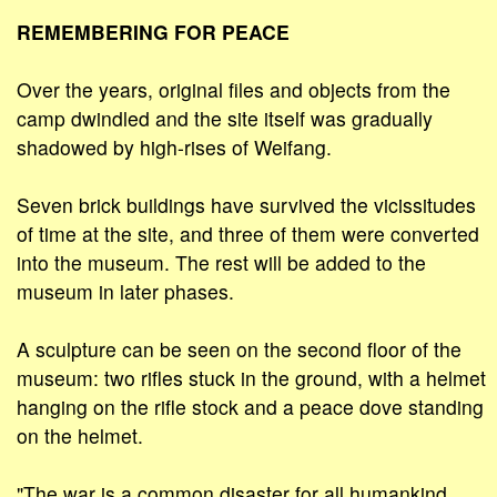
REMEMBERING FOR PEACE
Over the years, original files and objects from the
camp dwindled and the site itself was gradually
shadowed by high-rises of Weifang.
Seven brick buildings have survived the vicissitudes
of time at the site, and three of them were converted
into the museum. The rest will be added to the
museum in later phases.
A sculpture can be seen on the second floor of the
museum: two rifles stuck in the ground, with a helmet
hanging on the rifle stock and a peace dove standing
on the helmet.
"The war is a common disaster for all humankind.