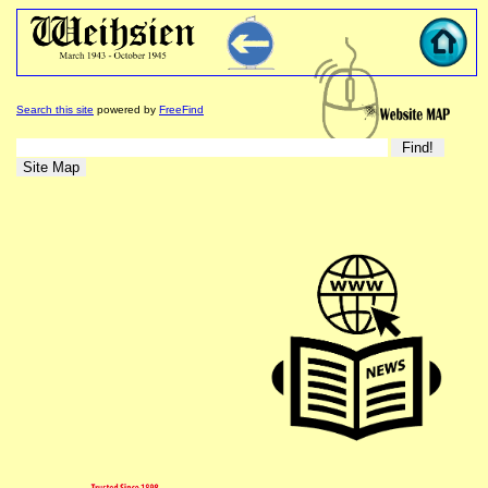
Search this site
powered by
FreeFind