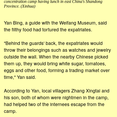
concentration camp having lunch in east China's Shandong
Province. (Xinhua)
Yan Bing, a guide with the Weifang Museum, said
the filthy food had tortured the expatriates.
"Behind the guards' back, the expatriates would
throw their belongings such as watches and jewelry
outside the wall. When the nearby Chinese picked
them up, they would bring white sugar, tomatoes,
eggs and other food, forming a trading market over
time," Yan said.
According to Yan, local villagers Zhang Xingtai and
his son, both of whom were nightmen in the camp,
had helped two of the internees escape from the
camp.