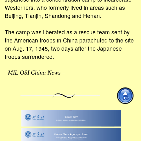
Westerners, who formerly lived in areas such as
Beijing, Tianjin, Shandong and Henan.
The camp was liberated as a rescue team sent by
the American troops in China parachuted to the site
on Aug. 17, 1945, two days after the Japanese
troops surrendered.
MIL OSI China News –