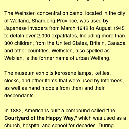
The Weihsien concentration camp, located in the city
of Weifang, Shandong Province, was used by
Japanese invaders from March 1942 to August 1945
to detain over 2,000 expatriates, including more than
300 children, from the United States, Britain, Canada
and other countries. Weihsien, also spelled as
Weixian, is the former name of urban Weifang.
The museum exhibits kerosene lamps, kettles,
clocks, and other items that were used by internees,
as well as hand models from them and their
descendants.
In 1882, Americans built a compound called "the
Courtyard of the Happy Way
," which was used as a
church, hospital and school for decades. During