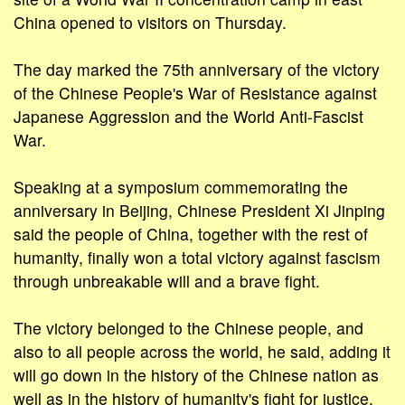
China opened to visitors on Thursday.
The day marked the 75th anniversary of the victory
of the Chinese People's War of Resistance against
Japanese Aggression and the World Anti-Fascist
War.
Speaking at a symposium commemorating the
anniversary in Beijing, Chinese President Xi Jinping
said the people of China, together with the rest of
humanity, finally won a total victory against fascism
through unbreakable will and a brave fight.
The victory belonged to the Chinese people, and
also to all people across the world, he said, adding it
will go down in the history of the Chinese nation as
well as in the history of humanity's fight for justice.