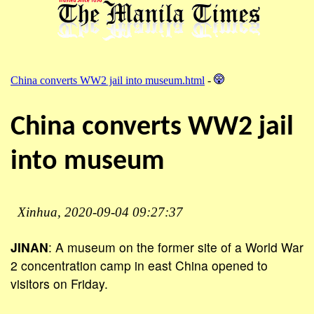
China converts WW2 jail into museum.html
-
China converts WW2 jail
into museum
Xinhua, 2020-09-04 09:27:37
JINAN
: A museum on the former site of a World War
2 concentration camp in east China opened to
visitors on Friday.