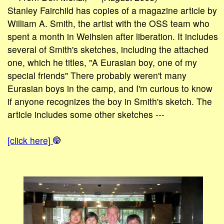
Stanley Fairchild has copies of a magazine article by
William A. Smith, the artist with the OSS team who
spent a month in Weihsien after liberation. It includes
several of Smith's sketches, including the attached
one, which he titles, "A Eurasian boy, one of my
special friends" There probably weren't many
Eurasian boys in the camp, and I'm curious to know
if anyone recognizes the boy in Smith's sketch. The
article includes some other sketches ---
[click here]