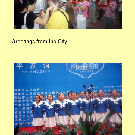
--- Greetings from the City.