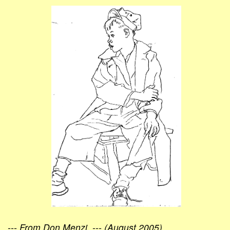
--- From Don Menzi, --- (August 2005)