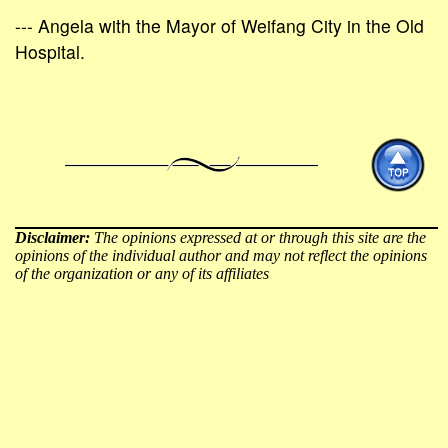
--- Angela with the Mayor of Weifang City in the Old
Hospital.
Disclaimer:
The opinions expressed at or through this site are the
opinions of the individual author and may not reflect the opinions
of the organization or any of its affiliates