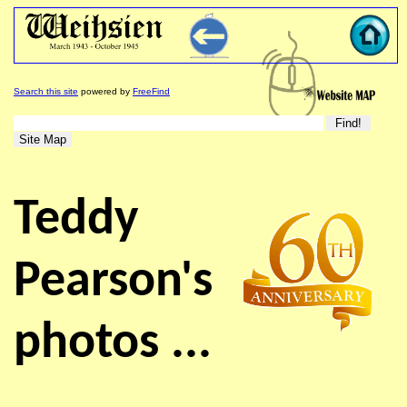
Search this site
powered by
FreeFind
Teddy
Pearson's
photos ...