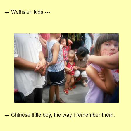
--- Weihsien kids ---
--- Chinese little boy, the way I remember them.