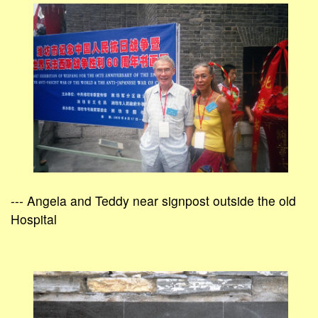
--- Angela and Teddy near signpost outside the old
Hospital