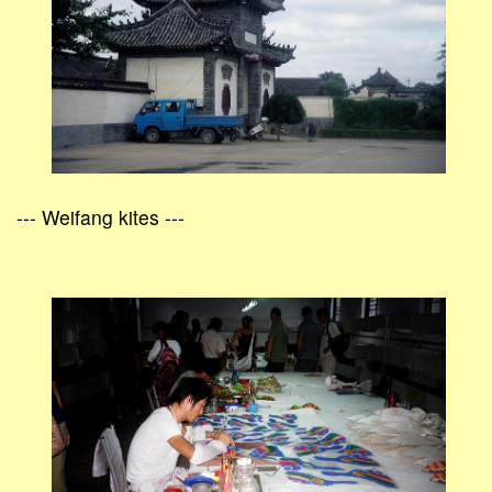
--- Weifang kites ---