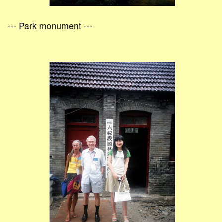
--- Park monument ---