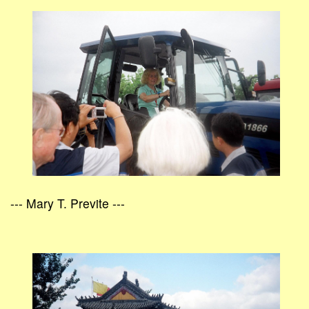
--- Mary T. Previte ---