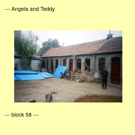
--- Angela and Teddy
--- block 58 ---