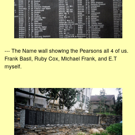
--- The Name wall showing the Pearsons all 4 of us.
Frank Basil, Ruby Cox, Michael Frank, and E.T
myself.