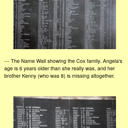
--- The Name Wall showing the Cox family. Angela's
age is 6 years older than she really was, and her
brother Kenny (who was 8) is missing altogether.