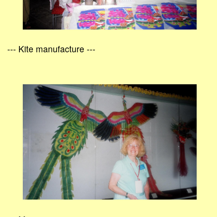
--- Kite manufacture ---