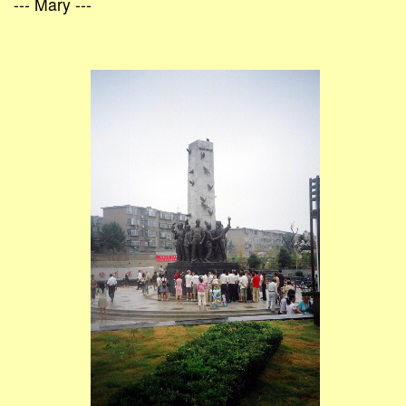
--- Mary ---