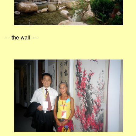
--- the wall ---