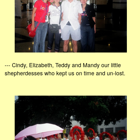
--- Cindy, Elizabeth, Teddy and Mandy our little
shepherdesses who kept us on time and un-lost.