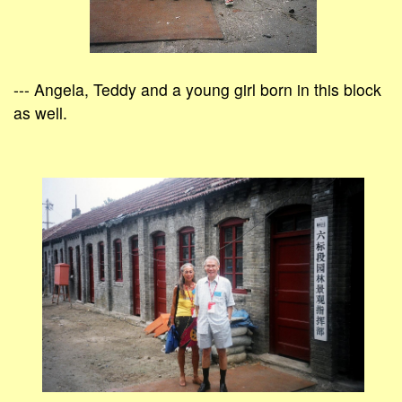
--- Angela, Teddy and a young girl born in this block
as well.