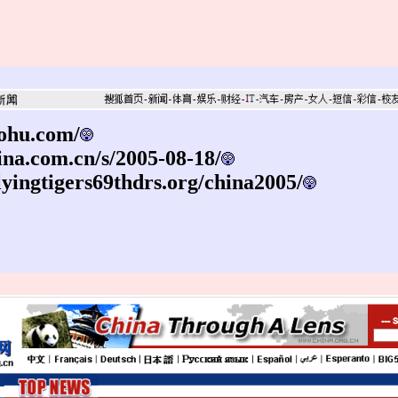
sohu.com/
sina.com.cn/s/2005-08-18/
lyingtigers69thdrs.org/china2005/