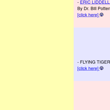
-
ERIC LIDDELL
By Dr. Bill Pott
[click here]
- FLYING TIGE
[click here]