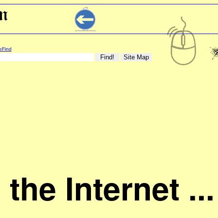
eFind
n the Internet ...