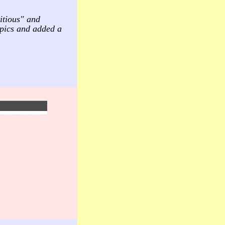
itious" and
mpics and added a