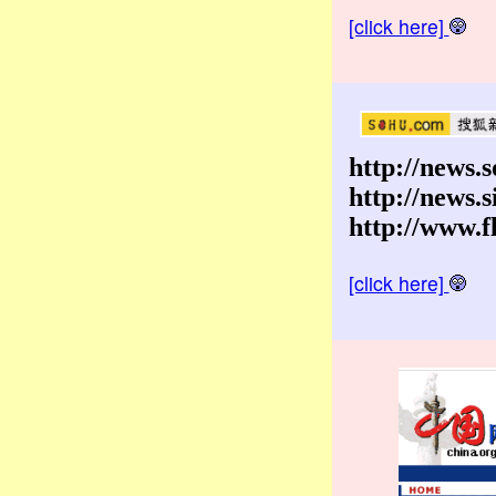
[click here]
http://news.
http://news.
http://www.f
[click here]