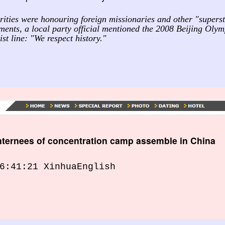
ities were honouring foreign missionaries and other "superst
ements, a local party official mentioned the 2008 Beijing Oly
st line: "We respect history."
internees of concentration camp assemble in China
6:41:21 XinhuaEnglish