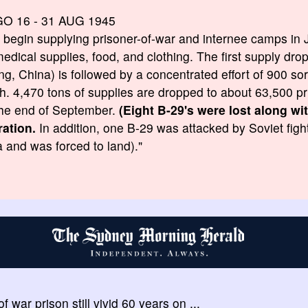
GO 16 - 31 AUG 1945
s begin supplying prisoner-of-war and internee camps in 
edical supplies, food, and clothing. The first supply dro
g, China) is followed by a concentrated effort of 900 sort
h. 4,470 tons of supplies are dropped to about 63,500 pr
he end of September.
(Eight B-29's were lost along w
ration.
In addition, one B-29 was attacked by Soviet fight
 and was forced to land)."
f war prison still vivid 60 years on ...