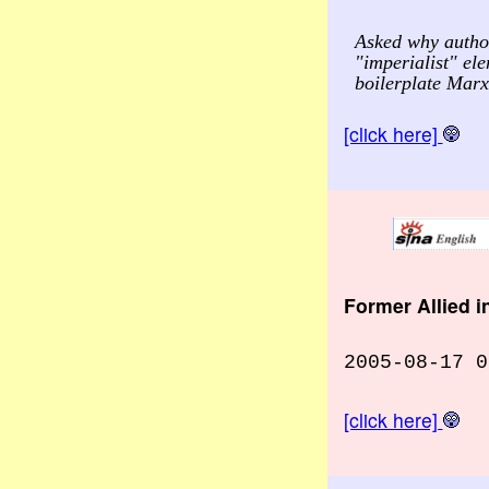
Asked why author
"imperialist" el
boilerplate Marxi
[click here]
Former Allied 
2005-08-17 0
[click here]