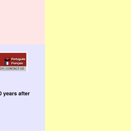
 years after