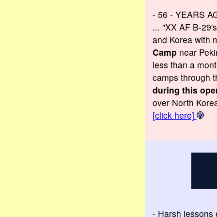
- 56 - YEARS A
... "XX AF B-29'
and Korea with m
Camp
near Pekin
less than a mont
camps through t
during this ope
over North Korea
[click here]
- Harsh lessons o