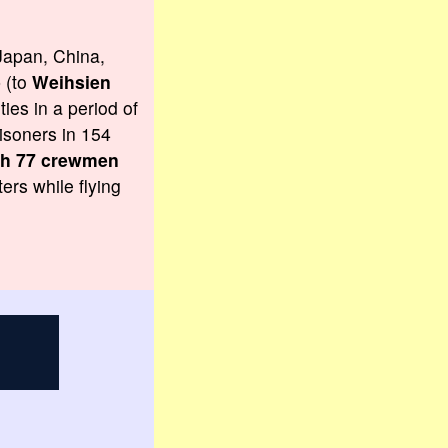
Japan, China,
p (to
Weihsien
ies in a period of
isoners in 154
ith 77 crewmen
ers while flying