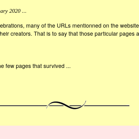
ary 2020 ...
ebrations, many of the URLs mentionned on the website 
eir creators. That is to say that those particular pages 
he few pages that survived ...