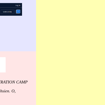
CENTRATION CAMP
ihsien. O,