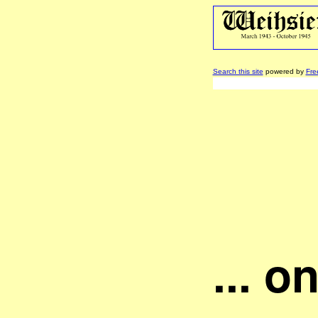
Search this site
powered by
Fre
... o