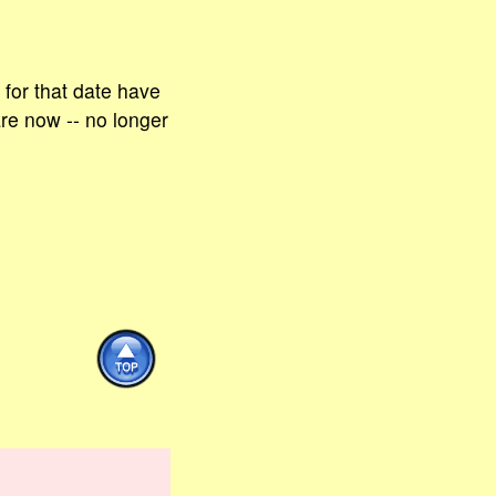
for that date have
are now -- no longer