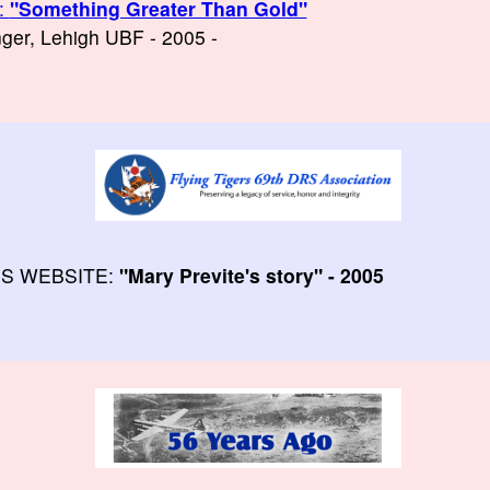
:
"Something Greater Than Gold"
enger, Lehigh UBF - 2005 -
RS WEBSITE:
"Mary Previte's story" - 2005