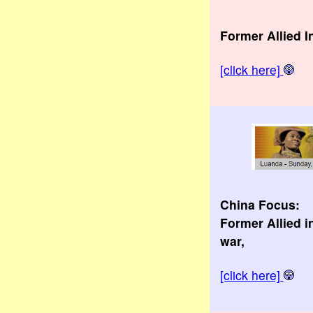
Former Allied 
[click here]
China Focus:
Former Allied i
war,
[click here]