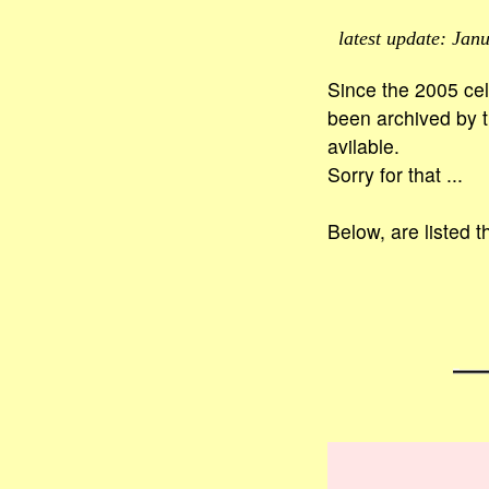
latest update: Janu
Since the 2005 cel
been archived by th
avilable.
Sorry for that ...
Below, are listed t