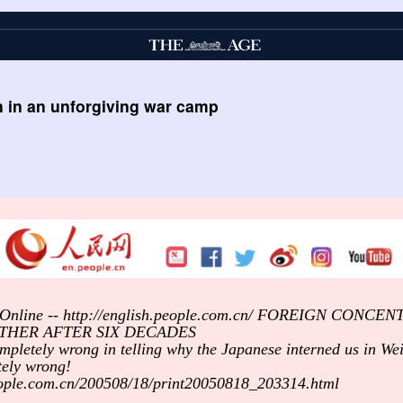
n in an unforgiving war camp
ly Online -- http://english.people.com.cn/ FOREIGN CON
THER AFTER SIX DECADES
ompletely wrong in telling why the Japanese interned us in We
tely wrong!
people.com.cn/200508/18/print20050818_203314.html