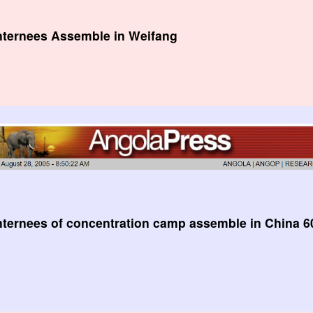
Internees Assemble in Weifang
nternees of concentration camp assemble in China 60