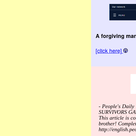
A forgiving ma
[click here]
- People's Dai
SURVIVORS GA
This article is c
brother! Comple
http://english.