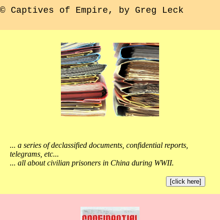
© Captives of Empire, by Greg Leck
... a series of declassified documents, confidential reports,
telegrams, etc...
... all about civilian prisoners in China during WWII.
[click here]