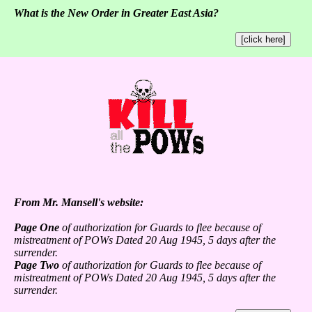
What is the New Order in Greater East Asia?
[click here]
From Mr. Mansell's website:
Page One
of authorization for Guards to flee because of
mistreatment of POWs Dated 20 Aug 1945, 5 days after the
surrender.
Page Two
of authorization for Guards to flee because of
mistreatment of POWs Dated 20 Aug 1945, 5 days after the
surrender.