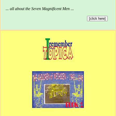
... all about the Seven Magnificent Men ...
[click here]