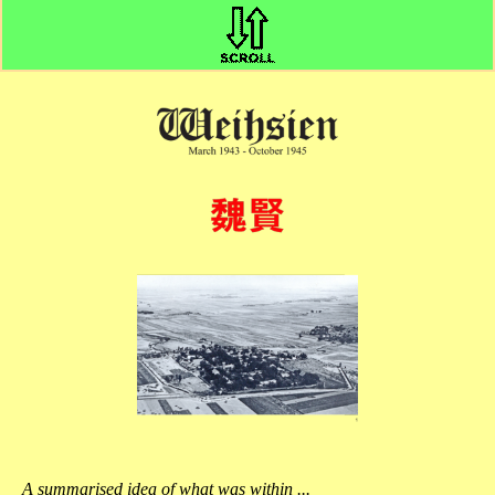
A summarised idea of what was within ...