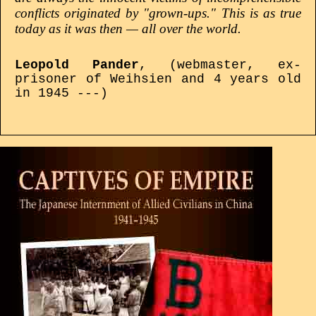
conflicts originated by "grown-ups." This is as true
today as it was then — all over the world.
Leopold Pander
, (webmaster, ex-
prisoner of Weihsien and 4 years old
in 1945 ---)