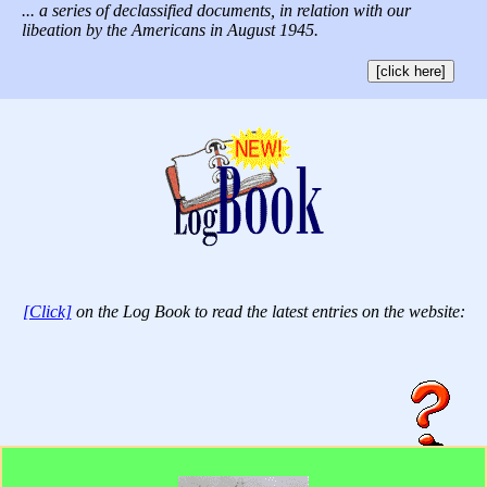
... a series of declassified documents, in relation with our
libeation by the Americans in August 1945.
[click here]
[Click]
on the Log Book to read the latest entries on the website: