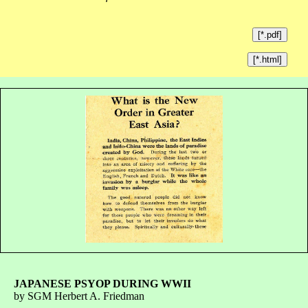
[*.pdf]
[*.html]
JAPANESE PSYOP DURING WWII
by SGM Herbert A. Friedman