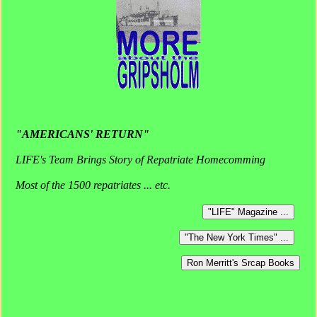
"AMERICANS' RETURN"
LIFE's Team Brings Story of Repatriate Homecomming
Most of the 1500 repatriates ... etc.
"LIFE" Magazine ...
"The New York Times" ...
Ron Merritt's Srcap Books