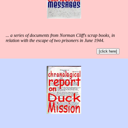
... a series of documents from Norman Cliff's scrap books, in
relation with the escape of two prisoners in June 1944.
[click here]