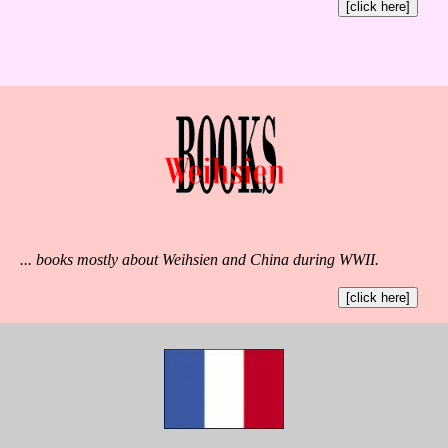
[click here]
... books mostly about Weihsien and China during WWII.
[click here]