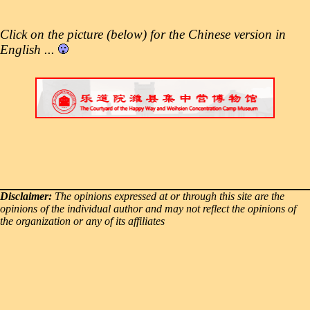
Click on the picture (below) for the Chinese version in
English ...
Disclaimer:
The opinions expressed at or through this site are the
opinions of the individual author and may not reflect the opinions of
the organization or any of its affiliates