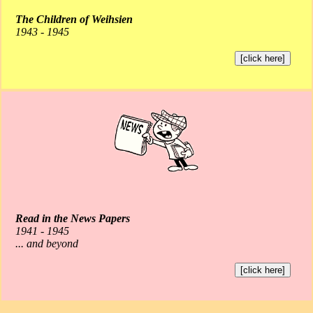
The Children of Weihsien
1943 - 1945
[click here]
Read in the News Papers
1941 - 1945
... and beyond
[click here]