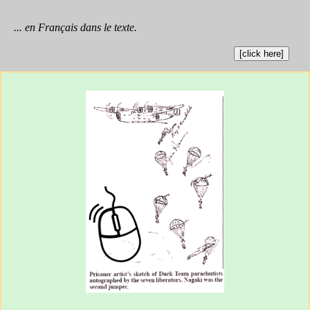
... en Français dans le texte.
[click here]