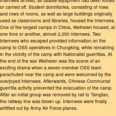
internees arrived, all usable equipment had been looted
or carried off. Student dormitories, consisting of rows
and rows of rooms, as well as large buildings originally
used as classrooms and libraries, housed the internees.
One of the largest camps in China, Weihsien housed, at
one time or another, almost 2,250 internees. Two
internees who escaped provided information on the
camp to OSS operatives in Chungking, while remaining
in the vicinity of the camp with Nationalist guerrillas. At
the end of the war Weihsien was the scene of an
exciting drama when a seven member OSS team
parachuted near the camp and were welcomed by the
overjoyed internees. Afterwards, Chinese Communist
guerrilla activity prevented the evacuation of the camp.
After an initial group was removed by rail to Tsingtao,
the railway line was blown up. Internees were finally
airlifted out by Army Air Force planes.