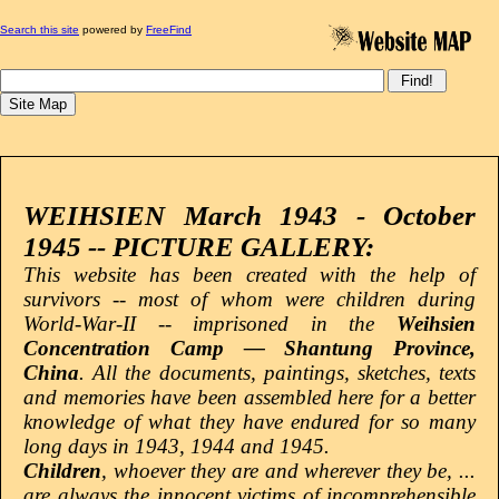
Search this site
powered by
FreeFind
WEIHSIEN March 1943 - October
1945 -- PICTURE GALLERY:
This website has been created with the help of
survivors -- most of whom were children during
World-War-II -- imprisoned in the
Weihsien
Concentration Camp — Shantung Province,
China
. All the documents, paintings, sketches, texts
and memories have been assembled here for a better
knowledge of what they have endured for so many
long days in 1943, 1944 and 1945.
Children
, whoever they are and wherever they be, ...
are always the innocent victims of incomprehensible