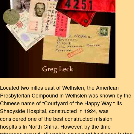
Located two miles east of Weihsien, the American
Presbyterian Compound in Weihsien was known by the
Chinese name of "Courtyard of the Happy Way." Its
Shadyside Hospital, constructed in 1924, was
considered one of the best constructed mission
hospitals in North China. However, by the time